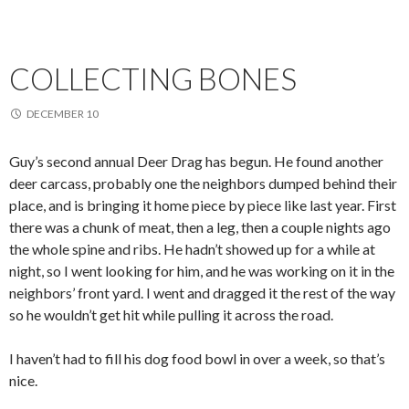
COLLECTING BONES
DECEMBER 10
Guy’s second annual Deer Drag has begun. He found another
deer carcass, probably one the neighbors dumped behind their
place, and is bringing it home piece by piece like last year. First
there was a chunk of meat, then a leg, then a couple nights ago
the whole spine and ribs. He hadn’t showed up for a while at
night, so I went looking for him, and he was working on it in the
neighbors’ front yard. I went and dragged it the rest of the way
so he wouldn’t get hit while pulling it across the road.
I haven’t had to fill his dog food bowl in over a week, so that’s
nice.