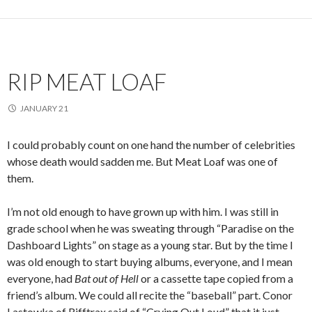
RIP MEAT LOAF
JANUARY 21
I could probably count on one hand the number of celebrities
whose death would sadden me. But Meat Loaf was one of
them.
I’m not old enough to have grown up with him. I was still in
grade school when he was sweating through “Paradise on the
Dashboard Lights” on stage as a young star. But by the time I
was old enough to start buying albums, everyone, and I mean
everyone, had
Bat out of Hell
or a cassette tape copied from a
friend’s album. We could all recite the “baseball” part. Conor
Lastowka of Rifftrax said of “Crying Out Loud” that it just