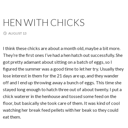
HEN WITH CHICKS
AUGUST 13
I think these chicks are about a month old, maybe a bit more.
They’re the first ones I’ve had a hen hatch out successfully. She
got pretty adamant about sitting on a batch of eggs, so I
figured the summer was a good time to let her try. Usually they
lose interest in them for the 21 days are up, and they wander
off and I end up throwing away a bunch of eggs. This time she
stayed long enough to hatch three out of about twenty. I put a
chick waterer in the henhouse and tossed some feed on the
floor, but basically she took care of them. It was kind of cool
watching her break feed pellets with her beak so they could
eat them.