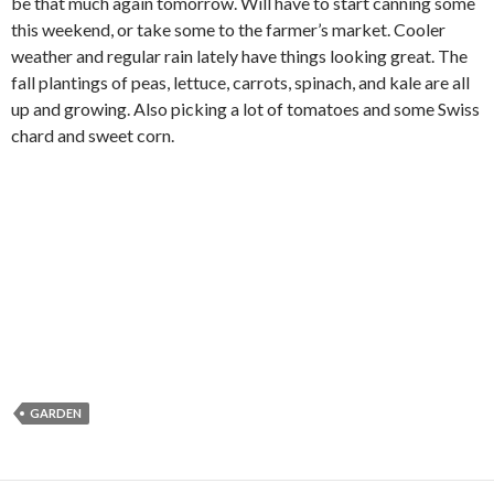
be that much again tomorrow. Will have to start canning some
this weekend, or take some to the farmer’s market. Cooler
weather and regular rain lately have things looking great. The
fall plantings of peas, lettuce, carrots, spinach, and kale are all
up and growing. Also picking a lot of tomatoes and some Swiss
chard and sweet corn.
GARDEN