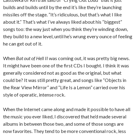
builds and builds until by the end it’s like they’re launching
missiles off the stage. “It’s ridiculous, but that’s what I like
about it.” That’s what I’ve always liked about his “biggest”
songs too: the way just when you think they’re winding down,
they build to a new level, until he’s wrung every ounce of feeling
he can get out of it.
When
Bat out of Hell II
was coming out, it was pretty big news.
It might have been one of the first CDs I bought. I think it was
generally considered not as good as the original, but what
could be? It was still pretty great, and songs like “Objects in
the Rear View Mirror” and “Life Is a Lemon” carried over his
style of operatic, intense rock.
When the Internet came along and made it possible to have all
the music you ever liked, I discovered that he’d made several
albums in between those two, and some of those songs are
now favorites. They tend to be more conventional rock, less