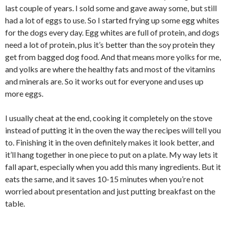
last couple of years. I sold some and gave away some, but still
had a lot of eggs to use. So I started frying up some egg whites
for the dogs every day. Egg whites are full of protein, and dogs
need a lot of protein, plus it’s better than the soy protein they
get from bagged dog food. And that means more yolks for me,
and yolks are where the healthy fats and most of the vitamins
and minerals are. So it works out for everyone and uses up
more eggs.
I usually cheat at the end, cooking it completely on the stove
instead of putting it in the oven the way the recipes will tell you
to. Finishing it in the oven definitely makes it look better, and
it’ll hang together in one piece to put on a plate. My way lets it
fall apart, especially when you add this many ingredients. But it
eats the same, and it saves 10-15 minutes when you’re not
worried about presentation and just putting breakfast on the
table.