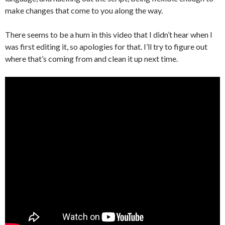
make changes that come to you along the way.
There seems to be a hum in this video that I didn’t hear when I
was first editing it, so apologies for that. I’ll try to figure out
where that’s coming from and clean it up next time.