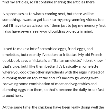
find my articles, so I’ll continue sharing the articles there.
No promises as to what’s coming next, but there will be
something. I want to get back to my programming videos too,
but I’ll have to watch some of them just to jog my memory first.
I also have several real-world building projects in mind.
I used to make a lot of scrambled eggs, fried, eggs, and
omelettes, but recently I’ve taken to frittatas. My old French
cookbook says a frittata is an “Italian omelette.” I don’t know if
that’s true, but I like them better. It’s basically an omelette
where you cook the other ingredients with the eggs instead of
dumping them on top at the end. It’s hard to go wrong with
browning some combination of meat and vegetables and
dumping eggs into them, so that’s become the daily breakfast
around here.
At the same time, the chickens have been really doing well the