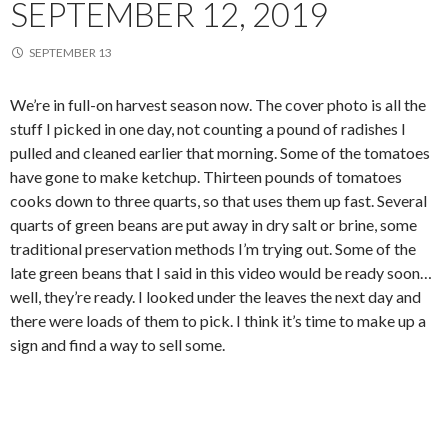
SEPTEMBER 12, 2019
SEPTEMBER 13
We’re in full-on harvest season now. The cover photo is all the
stuff I picked in one day, not counting a pound of radishes I
pulled and cleaned earlier that morning. Some of the tomatoes
have gone to make ketchup. Thirteen pounds of tomatoes
cooks down to three quarts, so that uses them up fast. Several
quarts of green beans are put away in dry salt or brine, some
traditional preservation methods I’m trying out. Some of the
late green beans that I said in this video would be ready soon…
well, they’re ready. I looked under the leaves the next day and
there were loads of them to pick. I think it’s time to make up a
sign and find a way to sell some.