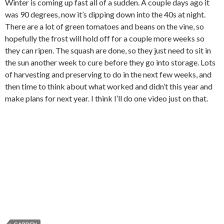
Winter is coming up fast all of a sudden. A couple days ago it
was 90 degrees, now it’s dipping down into the 40s at night.
There are a lot of green tomatoes and beans on the vine, so
hopefully the frost will hold off for a couple more weeks so
they can ripen. The squash are done, so they just need to sit in
the sun another week to cure before they go into storage. Lots
of harvesting and preserving to do in the next few weeks, and
then time to think about what worked and didn’t this year and
make plans for next year. I think I’ll do one video just on that.