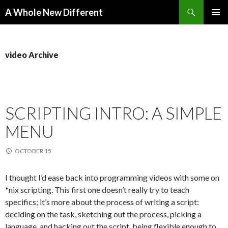
Search
A Whole New Different
SKIP TO CONTENT
PRIMAR
MENU
video Archive
SCRIPTING INTRO: A SIMPLE
MENU
OCTOBER 15
I thought I’d ease back into programming videos with some on
*nix scripting. This first one doesn’t really try to teach
specifics; it’s more about the process of writing a script:
deciding on the task, sketching out the process, picking a
language, and hacking out the script, being flexible enough to