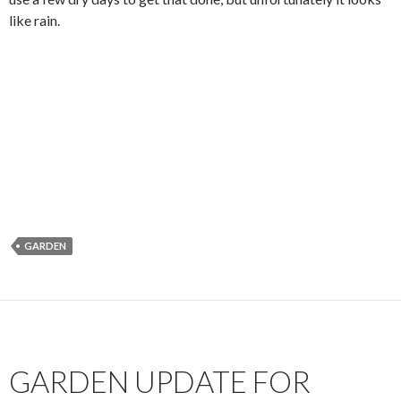
like rain.
GARDEN
GARDEN UPDATE FOR