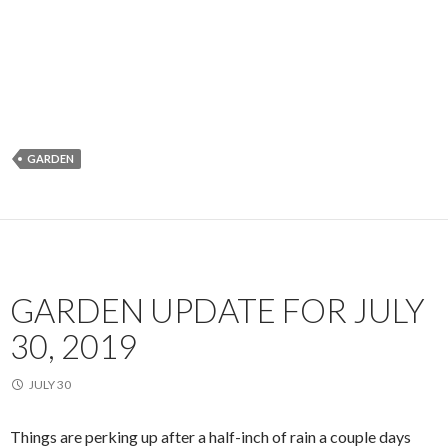
GARDEN
GARDEN UPDATE FOR JULY
30, 2019
JULY 30
Things are perking up after a half-inch of rain a couple days