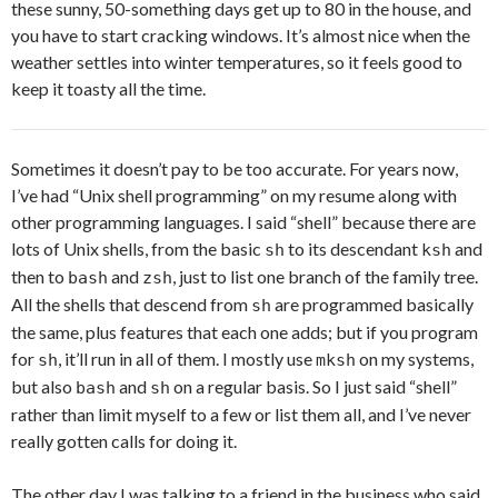
these sunny, 50-something days get up to 80 in the house, and
you have to start cracking windows. It’s almost nice when the
weather settles into winter temperatures, so it feels good to
keep it toasty all the time.
Sometimes it doesn’t pay to be too accurate. For years now,
I’ve had “Unix shell programming” on my resume along with
other programming languages. I said “shell” because there are
lots of Unix shells, from the basic
to its descendant
and
sh
ksh
then to
and
, just to list one branch of the family tree.
bash
zsh
All the shells that descend from
are programmed basically
sh
the same, plus features that each one adds; but if you program
for
, it’ll run in all of them. I mostly use
on my systems,
sh
mksh
but also
and
on a regular basis. So I just said “shell”
bash
sh
rather than limit myself to a few or list them all, and I’ve never
really gotten calls for doing it.
The other day I was talking to a friend in the business who said