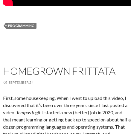
PROGRAMMING
HOMEGROWN FRITTATA
SEPTEMBER 24
First, some housekeeping. When I went to upload this video, I
discovered that it’s been over three years since I last posted a
video.
Tempus fugit
. I started a new (better) job in 2020, and
that meant learning or getting back up to speed on about half a
dozen programming languages and operating systems. That
took up all my digital headspace, so my Internet- and