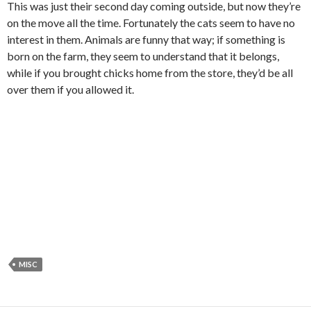
This was just their second day coming outside, but now they’re
on the move all the time. Fortunately the cats seem to have no
interest in them. Animals are funny that way; if something is
born on the farm, they seem to understand that it belongs,
while if you brought chicks home from the store, they’d be all
over them if you allowed it.
MISC