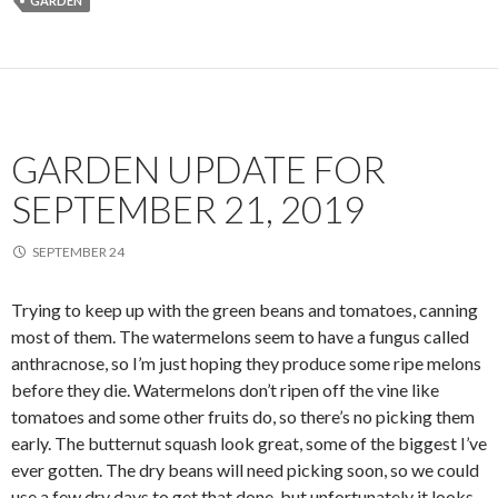
GARDEN
GARDEN UPDATE FOR
SEPTEMBER 21, 2019
SEPTEMBER 24
Trying to keep up with the green beans and tomatoes, canning
most of them. The watermelons seem to have a fungus called
anthracnose, so I’m just hoping they produce some ripe melons
before they die. Watermelons don’t ripen off the vine like
tomatoes and some other fruits do, so there’s no picking them
early. The butternut squash look great, some of the biggest I’ve
ever gotten. The dry beans will need picking soon, so we could
use a few dry days to get that done, but unfortunately it looks