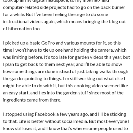
computer-related side projects had to go on the back burner
for a while. But I’ve been feeling the urge to do some
instructional videos again, which means bringing the blog out
of hibernation too.
I picked up a basic GoPro and various mounts for it, so this
time I won’t have to tie up one hand holding the camera, which
was limiting before. It’s too late for garden videos this year, but
I plan to get back to them next year, and I’ll be able to show
how some things are done instead of just taking walks through
the garden pointing to things. I’m still working out what else I
might be able to do with it, but this cooking video seemed like
an easy start, and ties into the garden stuff since most of the
ingredients came from there.
I stopped using Facebook a few years ago, and I’ll be sticking
to that. Life is better without social media. But most everyone I
know still uses it, and I know that’s where some people used to