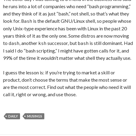
he runs into a lot of companies who need “bash programming,”
and they think of it as just “bash,” not shell, so that’s what they
look for.
is the default GNU/Linux shell, so people whose
Bash
only Unix-type experience has been with Linux in the past 20
years think of it as the only one. Some distros are now moving
to
, another
successor, but
is still dominant. Had
dash
ksh
bash
I said I do “bash scripting,” I might have gotten calls for it, and
99% of the time it wouldn’t matter what shell they actually use.
I guess the lesson is: if you’re trying to market a skill or
product, don’t choose the terms that make the most sense or
are the most correct. Find out what the people who need it will
call it, right or wrong, and use those.
DAILY
MUSINGS