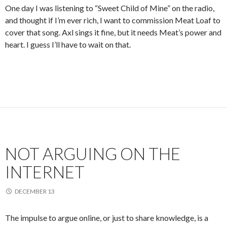
One day I was listening to “Sweet Child of Mine” on the radio,
and thought if I’m ever rich, I want to commission Meat Loaf to
cover that song. Axl sings it fine, but it needs Meat’s power and
heart. I guess I’ll have to wait on that.
NOT ARGUING ON THE
INTERNET
DECEMBER 13
The impulse to argue online, or just to share knowledge, is a