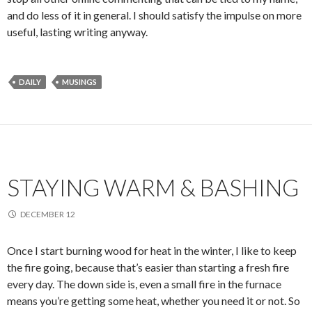
and do less of it in general. I should satisfy the impulse on more
useful, lasting writing anyway.
DAILY
MUSINGS
STAYING WARM & BASHING
DECEMBER 12
Once I start burning wood for heat in the winter, I like to keep
the fire going, because that’s easier than starting a fresh fire
every day. The down side is, even a small fire in the furnace
means you’re getting some heat, whether you need it or not. So