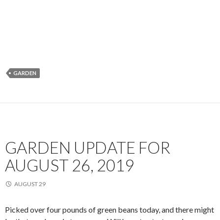
GARDEN
GARDEN UPDATE FOR
AUGUST 26, 2019
AUGUST 29
Picked over four pounds of green beans today, and there might