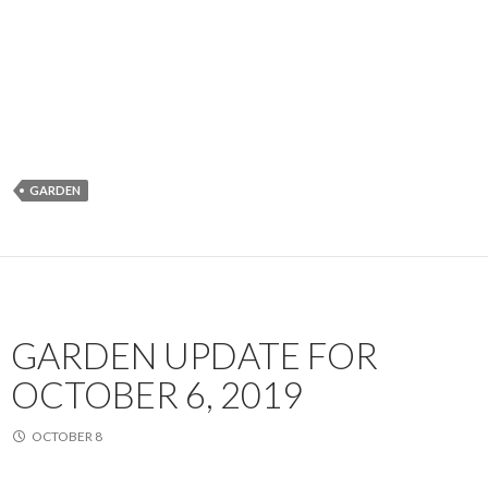
GARDEN
GARDEN UPDATE FOR
OCTOBER 6, 2019
OCTOBER 8