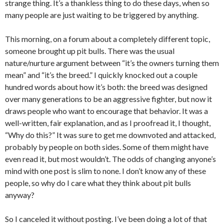
strange thing. It’s a thankless thing to do these days, when so
many people are just waiting to be triggered by anything.
This morning, on a forum about a completely different topic,
someone brought up pit bulls. There was the usual
nature/nurture argument between “it’s the owners turning them
mean” and “it’s the breed.” I quickly knocked out a couple
hundred words about how it’s both: the breed was designed
over many generations to be an aggressive fighter, but now it
draws people who want to encourage that behavior. It was a
well-written, fair explanation, and as I proofread it, I thought,
“Why do this?” It was sure to get me downvoted and attacked,
probably by people on both sides. Some of them might have
even read it, but most wouldn’t. The odds of changing anyone’s
mind with one post is slim to none. I don’t know any of these
people, so why do I care what they think about pit bulls
anyway?
So I canceled it without posting. I’ve been doing a lot of that