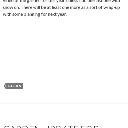
video of the garden for this year, unless I do one last one with
snow on. There will be at least one more as a sort of wrap-up
with some planning for next year.
GARDEN