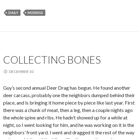
DAILY
MUSINGS
COLLECTING BONES
DECEMBER 10
Guy’s second annual Deer Drag has begun. He found another
deer carcass, probably one the neighbors dumped behind their
place, and is bringing it home piece by piece like last year. First
there was a chunk of meat, then a leg, then a couple nights ago
the whole spine and ribs. He hadn’t showed up for a while at
night, so I went looking for him, and he was working on it in the
neighbors’ front yard. I went and dragged it the rest of the way