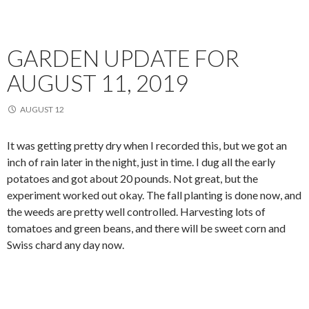
GARDEN UPDATE FOR
AUGUST 11, 2019
AUGUST 12
It was getting pretty dry when I recorded this, but we got an
inch of rain later in the night, just in time. I dug all the early
potatoes and got about 20 pounds. Not great, but the
experiment worked out okay. The fall planting is done now, and
the weeds are pretty well controlled. Harvesting lots of
tomatoes and green beans, and there will be sweet corn and
Swiss chard any day now.