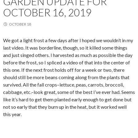
GARDEN UPDATE FOR
OCTOBER 16, 2019
OCTOBER 18
We got a light frost a few days after I hoped we wouldn’t in my
last video. It was borderline, though, so it killed some things
and just singed others. I harvested as much as possible the day
before the frost, so I spliced a video of that into the center of
this one. If the next frost holds off for a week or two, there
should still be more beans coming along from the plants that
survived. All the fall crops–lettuce, peas, carrots, broccoli,
cabbage, etc.–look great, some of the best I’ve ever had. Seems
like it’s hard to get them planted early enough to get done but
not so early that they burn up in the heat, but it worked well
this year.