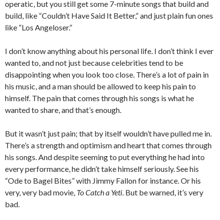
operatic, but you still get some 7-minute songs that build and
build, like “Couldn’t Have Said It Better,” and just plain fun ones
like “Los Angeloser.”
I don’t know anything about his personal life. I don’t think I ever
wanted to, and not just because celebrities tend to be
disappointing when you look too close. There’s a lot of pain in
his music, and a man should be allowed to keep his pain to
himself. The pain that comes through his songs is what he
wanted to share, and that’s enough.
But it wasn’t just pain; that by itself wouldn’t have pulled me in.
There’s a strength and optimism and heart that comes through
his songs. And despite seeming to put everything he had into
every performance, he didn’t take himself seriously. See his
“Ode to Bagel Bites” with Jimmy Fallon for instance. Or his
very, very bad movie,
To Catch a Yeti
. But be warned, it’s very
bad.