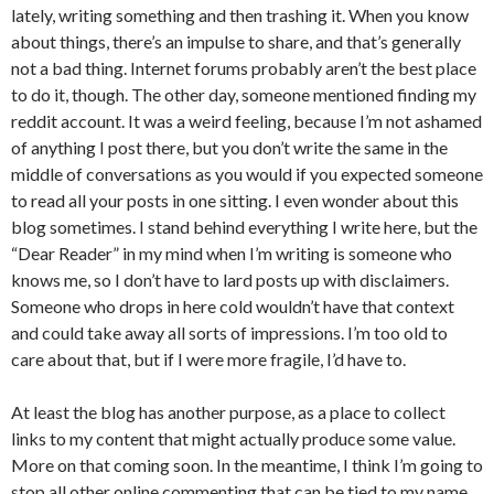
lately, writing something and then trashing it. When you know
about things, there’s an impulse to share, and that’s generally
not a bad thing. Internet forums probably aren’t the best place
to do it, though. The other day, someone mentioned finding my
reddit account. It was a weird feeling, because I’m not ashamed
of anything I post there, but you don’t write the same in the
middle of conversations as you would if you expected someone
to read all your posts in one sitting. I even wonder about this
blog sometimes. I stand behind everything I write here, but the
“Dear Reader” in my mind when I’m writing is someone who
knows me, so I don’t have to lard posts up with disclaimers.
Someone who drops in here cold wouldn’t have that context
and could take away all sorts of impressions. I’m too old to
care about that, but if I were more fragile, I’d have to.
At least the blog has another purpose, as a place to collect
links to my content that might actually produce some value.
More on that coming soon. In the meantime, I think I’m going to
stop all other online commenting that can be tied to my name,