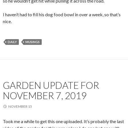
so he wouldn’t get hit while pulling it across the road.
I haven’t had to fill his dog food bowl in over a week, so that’s
nice.
DAILY
MUSINGS
GARDEN UPDATE FOR
NOVEMBER 7, 2019
NOVEMBER 15
Took me a while to get this one uploaded. It’s probably the last