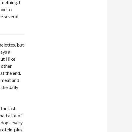
omething. I
ave to
ve several
melettes, but
says a
ut I like
 other
at the end.
f meat and
the daily
the last
had a lot of
e dogs every
rotein, plus