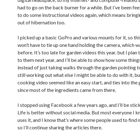
had to go on the back burner for a while. But I’ve been fee
to do some instructional videos again, which means bringi
out of hibernation too.
I picked up a basic GoPro and various mounts for it, so thi
won’t have to tie up one hand holding the camera, which wa
before. It’s too late for garden videos this year, but I plan
to them next year, and I’ll be able to show how some thing
instead of just taking walks through the garden pointing to
still working out what else I might be able to do with it, bu
cooking video seemed like an easy start, and ties into the 
since most of the ingredients came from there.
I stopped using Facebook a few years ago, and I’ll be stick
Life is better without social media. But most everyone I kn
uses it, and I know that’s where some people used to find m
so I’ll continue sharing the articles there.