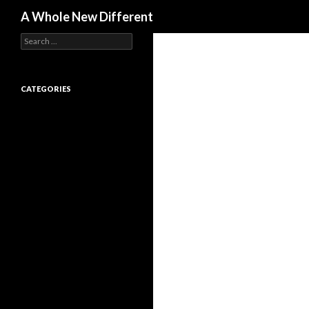
Search
A Whole New Different
Search for:
CATEGORIES