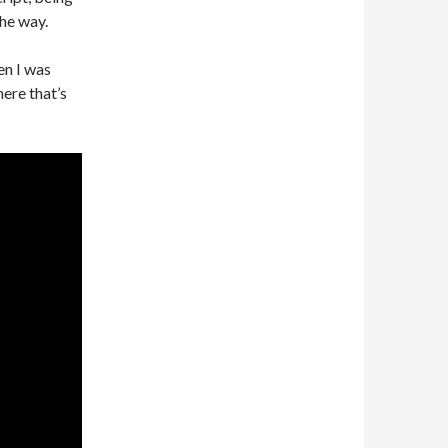
he way.
en I was
where that’s