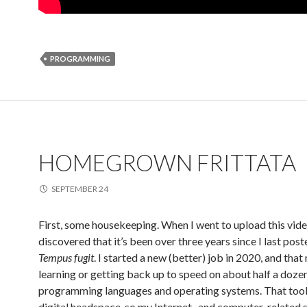
PROGRAMMING
HOMEGROWN FRITTATA
SEPTEMBER 24
First, some housekeeping. When I went to upload this video
discovered that it’s been over three years since I last post
Tempus fugit
. I started a new (better) job in 2020, and tha
learning or getting back up to speed on about half a doze
programming languages and operating systems. That took
digital headspace, so my Internet- and computer-related s