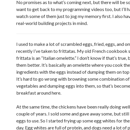
No promises as to what’s coming next, but there will be s
want to get back to my programming videos too, but I’ll h
watch some of them just to jog my memory first. I also ha
real-world building projects in mind.
I used to make a lot of scrambled eggs, fried, eggs, and o
recently I’ve taken to frittatas. My old French cookbook 
frittata is an “Italian omelette.” I don’t know if that’s true, b
them better. It’s basically an omelette where you cook the
ingredients with the eggs instead of dumping them on top 
It’s hard to go wrong with browning some combination o
vegetables and dumping eggs into them, so that’s become 
breakfast around here.
At the same time, the chickens have been really doing well 
couple of years. I sold some and gave away some, but still 
eggs to use. So I started frying up some egg whites for th
day. Egg whites are full of protein, and dogs need a lot of p