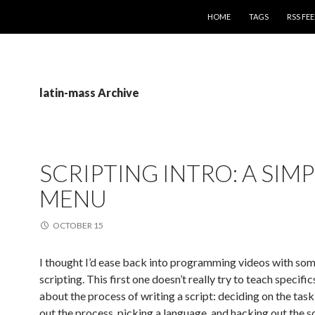
SKIP TO CONTENT
HOME
TAGS
RSS FE
latin-mass Archive
SCRIPTING INTRO: A SIMP
MENU
OCTOBER 15
I thought I’d ease back into programming videos with som
scripting. This first one doesn’t really try to teach specific
about the process of writing a script: deciding on the task
out the process, picking a language, and hacking out the sc