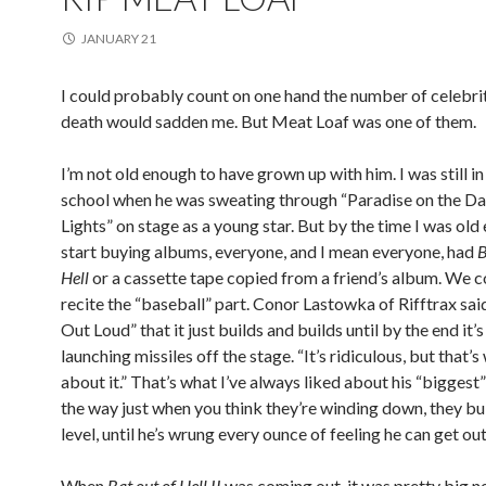
JANUARY 21
I could probably count on one hand the number of celebri
death would sadden me. But Meat Loaf was one of them.
I’m not old enough to have grown up with him. I was still i
school when he was sweating through “Paradise on the D
Lights” on stage as a young star. But by the time I was old
start buying albums, everyone, and I mean everyone, had
B
Hell
or a cassette tape copied from a friend’s album. We co
recite the “baseball” part. Conor Lastowka of Rifftrax sai
Out Loud” that it just builds and builds until by the end it’s
launching missiles off the stage. “It’s ridiculous, but that’s 
about it.” That’s what I’ve always liked about his “biggest
the way just when you think they’re winding down, they bu
level, until he’s wrung every ounce of feeling he can get out 
When
Bat out of Hell II
was coming out, it was pretty big n