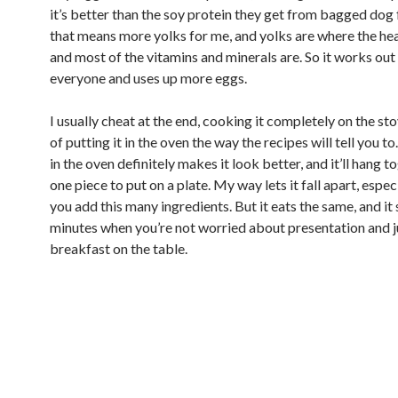
it’s better than the soy protein they get from bagged dog
that means more yolks for me, and yolks are where the hea
and most of the vitamins and minerals are. So it works out
everyone and uses up more eggs.
I usually cheat at the end, cooking it completely on the st
of putting it in the oven the way the recipes will tell you to.
in the oven definitely makes it look better, and it’ll hang t
one piece to put on a plate. My way lets it fall apart, espe
you add this many ingredients. But it eats the same, and i
minutes when you’re not worried about presentation and j
breakfast on the table.