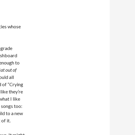
ties whose
n grade
ashboard
 enough to
at out of
uld all
d of “Crying
 like they’re
what I like
” songs too:
ild to a new
of it.
ews. It might