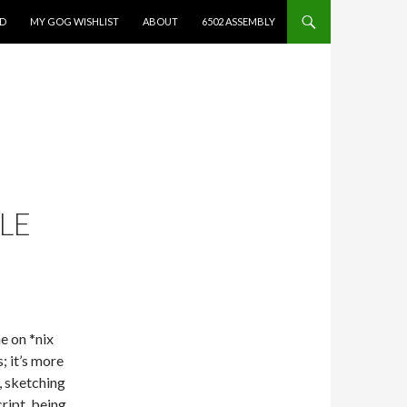
ED
MY GOG WISHLIST
ABOUT
6502 ASSEMBLY
LE
e on *nix
s; it’s more
, sketching
ript, being