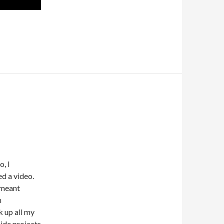
, I
ed a video.
t meant
n
 up all my
ide projects