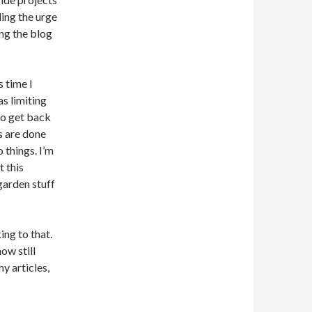
ling the urge
ng the blog
s time I
s limiting
 to get back
s are done
 things. I’m
t this
garden stuff
ing to that.
ow still
y articles,