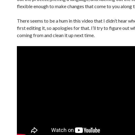
flexible enough to make changes that come to you along t
There seems to be a hum in this video that I didn’t hear wh
first editing it, so apologies for that. I’ll try to figure out 
coming from and clean it up next time.