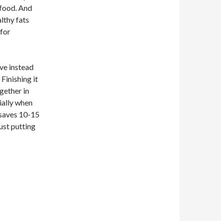
 food. And
lthy fats
 for
ove instead
 Finishing it
ogether in
cially when
t saves 10-15
ust putting