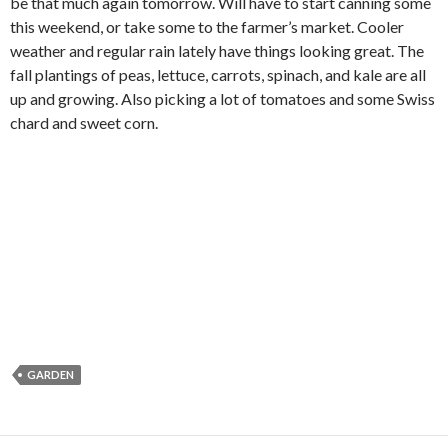
be that much again tomorrow. Will have to start canning some
this weekend, or take some to the farmer’s market. Cooler
weather and regular rain lately have things looking great. The
fall plantings of peas, lettuce, carrots, spinach, and kale are all
up and growing. Also picking a lot of tomatoes and some Swiss
chard and sweet corn.
GARDEN