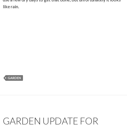
like rain.
GARDEN
GARDEN UPDATE FOR