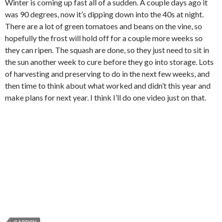
Winter is coming up fast all of a sudden. A couple days ago it
was 90 degrees, now it’s dipping down into the 40s at night.
There are a lot of green tomatoes and beans on the vine, so
hopefully the frost will hold off for a couple more weeks so
they can ripen. The squash are done, so they just need to sit in
the sun another week to cure before they go into storage. Lots
of harvesting and preserving to do in the next few weeks, and
then time to think about what worked and didn’t this year and
make plans for next year. I think I’ll do one video just on that.