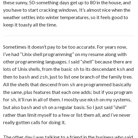
these sunny, 50-something days get up to 80 in the house, and
you have to start cracking windows. It’s almost nice when the
weather settles into winter temperatures, so it feels good to
keep it toasty all the time.
Sometimes it doesn’t pay to be too accurate. For years now,
I’ve had “Unix shell programming” on my resume along with
other programming languages. I said “shell” because there are
lots of Unix shells, from the basic
to its descendant
and
sh
ksh
then to
and
, just to list one branch of the family tree.
bash
zsh
All the shells that descend from
are programmed basically
sh
the same, plus features that each one adds; but if you program
for
, it’ll run in all of them. I mostly use
on my systems,
sh
mksh
but also
and
on a regular basis. So I just said “shell”
bash
sh
rather than limit myself to a few or list them all, and I’ve never
really gotten calls for doing it.
The other day I was talking to a friend in the business who said