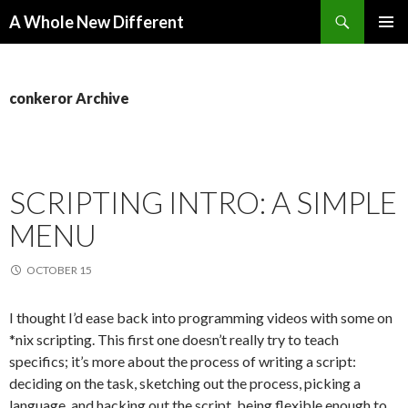
Search
A Whole New Different
SKIP TO CONTENT
PRIMAR
MENU
conkeror Archive
SCRIPTING INTRO: A SIMPLE
MENU
OCTOBER 15
I thought I’d ease back into programming videos with some on
*nix scripting. This first one doesn’t really try to teach
specifics; it’s more about the process of writing a script:
deciding on the task, sketching out the process, picking a
language, and hacking out the script, being flexible enough to