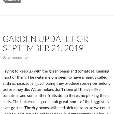
GARDEN
GARDEN UPDATE FOR
SEPTEMBER 21, 2019
SEPTEMBER 24
Trying to keep up with the green beans and tomatoes, canning
most of them. The watermelons seem to have a fungus called
anthracnose, so I’m just hoping they produce some ripe melons
before they die. Watermelons don’t ripen off the vine like
tomatoes and some other fruits do, so there’s no picking them
early. The butternut squash look great, some of the biggest I’ve
ever gotten. The dry beans will need picking soon, so we could
use a few dry days to get that done, but unfortunately it looks