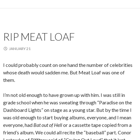
RIP MEAT LOAF
JANUARY 21
I could probably count on one hand the number of celebrities
whose death would sadden me. But Meat Loaf was one of
them.
I’m not old enough to have grown up with him. I was still in
grade school when he was sweating through “Paradise on the
Dashboard Lights” on stage as a young star. But by the time I
was old enough to start buying albums, everyone, and I mean
everyone, had
Bat out of Hell
or a cassette tape copied from a
friend’s album. We could all recite the “baseball” part. Conor
Lastowka of Rifftrax said of “Crying Out Loud” that it just