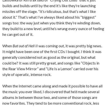
builds and builds until by the end it’s like they’re launching
missiles off the stage. “It’s ridiculous, but that’s what I like
about it.” That’s what I’ve always liked about his “biggest”
songs too: the way just when you think they’re winding down,
they build to a new level, until he’s wrung every ounce of feeling
he can get out of it.
When
Bat out of Hell II
was coming out, it was pretty big news.
It might have been one of the first CDs I bought. I think it was
generally considered not as good as the original, but what
could be? It was still pretty great, and songs like “Objects in
the Rear View Mirror” and “Life Is a Lemon” carried over his
style of operatic, intense rock.
When the Internet came along and made it possible to have all
the music you ever liked, I discovered that he’d made several
albums in between those two, and some of those songs are
now favorites. They tend to be more conventional rock, less