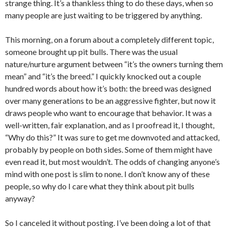
strange thing. It’s a thankless thing to do these days, when so
many people are just waiting to be triggered by anything.
This morning, on a forum about a completely different topic,
someone brought up pit bulls. There was the usual
nature/nurture argument between “it’s the owners turning them
mean” and “it’s the breed.” I quickly knocked out a couple
hundred words about how it’s both: the breed was designed
over many generations to be an aggressive fighter, but now it
draws people who want to encourage that behavior. It was a
well-written, fair explanation, and as I proofread it, I thought,
“Why do this?” It was sure to get me downvoted and attacked,
probably by people on both sides. Some of them might have
even read it, but most wouldn’t. The odds of changing anyone’s
mind with one post is slim to none. I don’t know any of these
people, so why do I care what they think about pit bulls
anyway?
So I canceled it without posting. I’ve been doing a lot of that