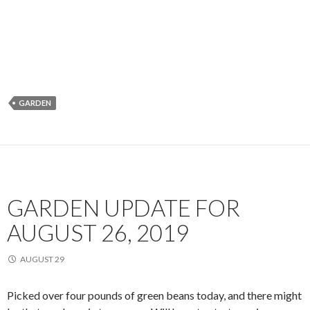
GARDEN
GARDEN UPDATE FOR
AUGUST 26, 2019
AUGUST 29
Picked over four pounds of green beans today, and there might