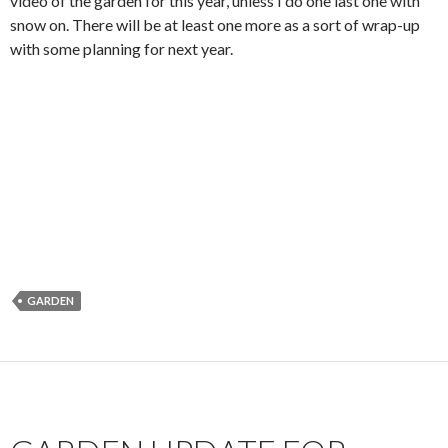
video of the garden for this year, unless I do one last one with
snow on. There will be at least one more as a sort of wrap-up
with some planning for next year.
GARDEN