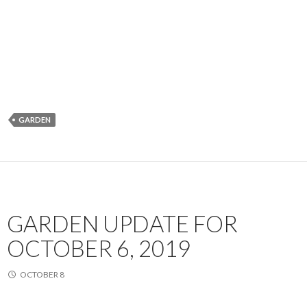
GARDEN
GARDEN UPDATE FOR
OCTOBER 6, 2019
OCTOBER 8