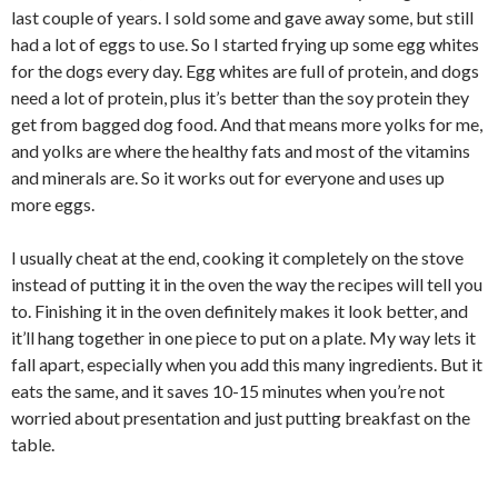
last couple of years. I sold some and gave away some, but still
had a lot of eggs to use. So I started frying up some egg whites
for the dogs every day. Egg whites are full of protein, and dogs
need a lot of protein, plus it’s better than the soy protein they
get from bagged dog food. And that means more yolks for me,
and yolks are where the healthy fats and most of the vitamins
and minerals are. So it works out for everyone and uses up
more eggs.
I usually cheat at the end, cooking it completely on the stove
instead of putting it in the oven the way the recipes will tell you
to. Finishing it in the oven definitely makes it look better, and
it’ll hang together in one piece to put on a plate. My way lets it
fall apart, especially when you add this many ingredients. But it
eats the same, and it saves 10-15 minutes when you’re not
worried about presentation and just putting breakfast on the
table.