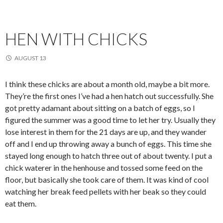
HEN WITH CHICKS
AUGUST 13
I think these chicks are about a month old, maybe a bit more.
They’re the first ones I’ve had a hen hatch out successfully. She
got pretty adamant about sitting on a batch of eggs, so I
figured the summer was a good time to let her try. Usually they
lose interest in them for the 21 days are up, and they wander
off and I end up throwing away a bunch of eggs. This time she
stayed long enough to hatch three out of about twenty. I put a
chick waterer in the henhouse and tossed some feed on the
floor, but basically she took care of them. It was kind of cool
watching her break feed pellets with her beak so they could
eat them.