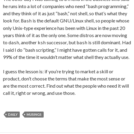
he runs into a lot of companies who need “bash programming,”
and they think of it as just “bash,” not shell, so that’s what they
look for.
is the default GNU/Linux shell, so people whose
Bash
only Unix-type experience has been with Linux in the past 20
years think of it as the only one. Some distros are now moving
to
, another
successor, but
is still dominant. Had
dash
ksh
bash
I said I do “bash scripting,” I might have gotten calls for it, and
99% of the time it wouldn’t matter what shell they actually use.
I guess the lesson is: if you’re trying to market a skill or
product, don’t choose the terms that make the most sense or
are the most correct. Find out what the people who need it will
call it, right or wrong, and use those.
DAILY
MUSINGS