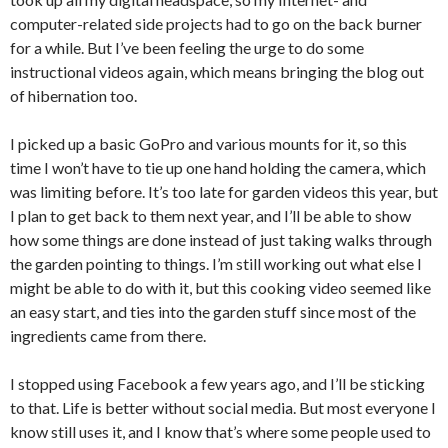
computer-related side projects had to go on the back burner
for a while. But I’ve been feeling the urge to do some
instructional videos again, which means bringing the blog out
of hibernation too.
I picked up a basic GoPro and various mounts for it, so this
time I won’t have to tie up one hand holding the camera, which
was limiting before. It’s too late for garden videos this year, but
I plan to get back to them next year, and I’ll be able to show
how some things are done instead of just taking walks through
the garden pointing to things. I’m still working out what else I
might be able to do with it, but this cooking video seemed like
an easy start, and ties into the garden stuff since most of the
ingredients came from there.
I stopped using Facebook a few years ago, and I’ll be sticking
to that. Life is better without social media. But most everyone I
know still uses it, and I know that’s where some people used to