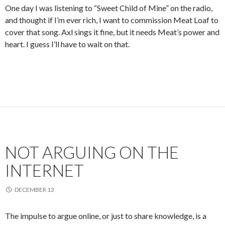
One day I was listening to “Sweet Child of Mine” on the radio,
and thought if I’m ever rich, I want to commission Meat Loaf to
cover that song. Axl sings it fine, but it needs Meat’s power and
heart. I guess I’ll have to wait on that.
NOT ARGUING ON THE
INTERNET
DECEMBER 13
The impulse to argue online, or just to share knowledge, is a