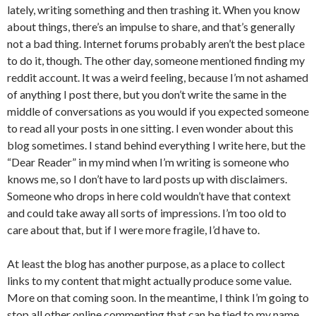
lately, writing something and then trashing it. When you know
about things, there’s an impulse to share, and that’s generally
not a bad thing. Internet forums probably aren’t the best place
to do it, though. The other day, someone mentioned finding my
reddit account. It was a weird feeling, because I’m not ashamed
of anything I post there, but you don’t write the same in the
middle of conversations as you would if you expected someone
to read all your posts in one sitting. I even wonder about this
blog sometimes. I stand behind everything I write here, but the
“Dear Reader” in my mind when I’m writing is someone who
knows me, so I don’t have to lard posts up with disclaimers.
Someone who drops in here cold wouldn’t have that context
and could take away all sorts of impressions. I’m too old to
care about that, but if I were more fragile, I’d have to.
At least the blog has another purpose, as a place to collect
links to my content that might actually produce some value.
More on that coming soon. In the meantime, I think I’m going to
stop all other online commenting that can be tied to my name,