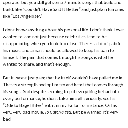
operatic, but you still get some 7-minute songs that build and
build, like “Couldn’t Have Said It Better,” and just plain fun ones
like “Los Angeloser.”
I don’t know anything about his personal life. I don’t think I ever
wanted to, and not just because celebrities tend to be
disappointing when you look too close. There’s a lot of pain in
his music, and a man should be allowed to keep his pain to
himself. The pain that comes through his songs is what he
wanted to share, and that’s enough.
But it wasn’t just pain; that by itself wouldn’t have pulled me in.
There’s a strength and optimism and heart that comes through
his songs. And despite seeming to put everything he had into
every performance, he didn’t take himself seriously. See his
“Ode to Bagel Bites” with Jimmy Fallon for instance. Or his
very, very bad movie,
To Catch a Yeti
. But be warned, it’s very
bad.