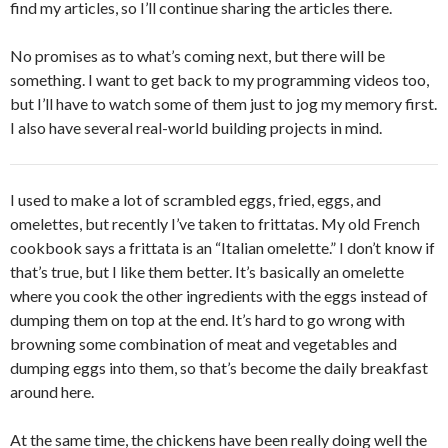
find my articles, so I’ll continue sharing the articles there.
No promises as to what’s coming next, but there will be
something. I want to get back to my programming videos too,
but I’ll have to watch some of them just to jog my memory first.
I also have several real-world building projects in mind.
I used to make a lot of scrambled eggs, fried, eggs, and
omelettes, but recently I’ve taken to frittatas. My old French
cookbook says a frittata is an “Italian omelette.” I don’t know if
that’s true, but I like them better. It’s basically an omelette
where you cook the other ingredients with the eggs instead of
dumping them on top at the end. It’s hard to go wrong with
browning some combination of meat and vegetables and
dumping eggs into them, so that’s become the daily breakfast
around here.
At the same time, the chickens have been really doing well the