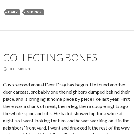
DAILY
MUSINGS
COLLECTING BONES
DECEMBER 10
Guy’s second annual Deer Drag has begun. He found another
deer carcass, probably one the neighbors dumped behind their
place, and is bringing it home piece by piece like last year. First
there was a chunk of meat, then a leg, then a couple nights ago
the whole spine and ribs. He hadn’t showed up for a while at
night, so I went looking for him, and he was working on it in the
neighbors’ front yard. I went and dragged it the rest of the way