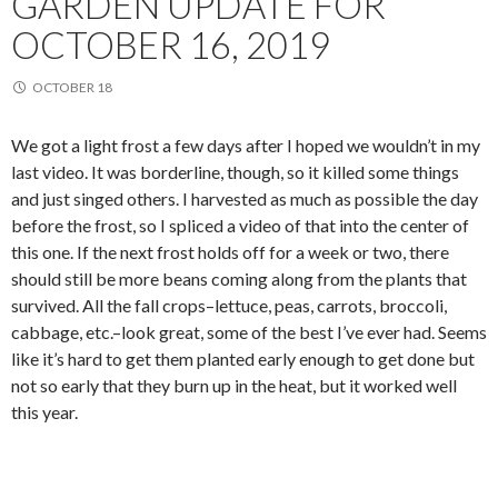
GARDEN UPDATE FOR
OCTOBER 16, 2019
OCTOBER 18
We got a light frost a few days after I hoped we wouldn’t in my
last video. It was borderline, though, so it killed some things
and just singed others. I harvested as much as possible the day
before the frost, so I spliced a video of that into the center of
this one. If the next frost holds off for a week or two, there
should still be more beans coming along from the plants that
survived. All the fall crops–lettuce, peas, carrots, broccoli,
cabbage, etc.–look great, some of the best I’ve ever had. Seems
like it’s hard to get them planted early enough to get done but
not so early that they burn up in the heat, but it worked well
this year.