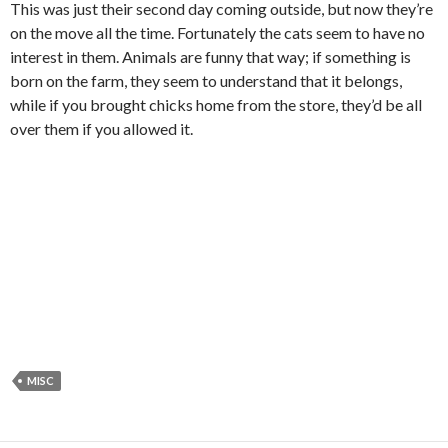
This was just their second day coming outside, but now they’re
on the move all the time. Fortunately the cats seem to have no
interest in them. Animals are funny that way; if something is
born on the farm, they seem to understand that it belongs,
while if you brought chicks home from the store, they’d be all
over them if you allowed it.
MISC