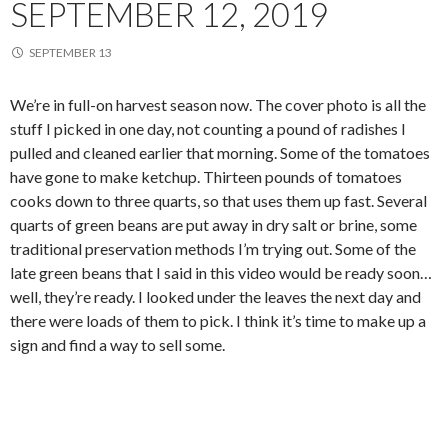
SEPTEMBER 12, 2019
SEPTEMBER 13
We’re in full-on harvest season now. The cover photo is all the
stuff I picked in one day, not counting a pound of radishes I
pulled and cleaned earlier that morning. Some of the tomatoes
have gone to make ketchup. Thirteen pounds of tomatoes
cooks down to three quarts, so that uses them up fast. Several
quarts of green beans are put away in dry salt or brine, some
traditional preservation methods I’m trying out. Some of the
late green beans that I said in this video would be ready soon…
well, they’re ready. I looked under the leaves the next day and
there were loads of them to pick. I think it’s time to make up a
sign and find a way to sell some.