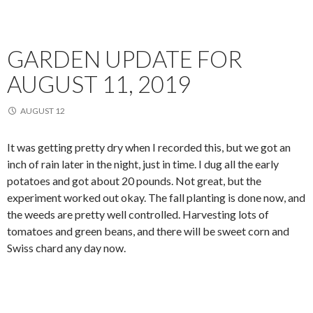
GARDEN UPDATE FOR
AUGUST 11, 2019
AUGUST 12
It was getting pretty dry when I recorded this, but we got an
inch of rain later in the night, just in time. I dug all the early
potatoes and got about 20 pounds. Not great, but the
experiment worked out okay. The fall planting is done now, and
the weeds are pretty well controlled. Harvesting lots of
tomatoes and green beans, and there will be sweet corn and
Swiss chard any day now.