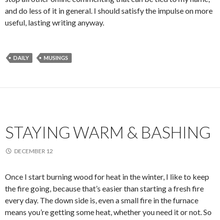
and do less of it in general. I should satisfy the impulse on more
useful, lasting writing anyway.
DAILY
MUSINGS
STAYING WARM & BASHING
DECEMBER 12
Once I start burning wood for heat in the winter, I like to keep
the fire going, because that’s easier than starting a fresh fire
every day. The down side is, even a small fire in the furnace
means you’re getting some heat, whether you need it or not. So