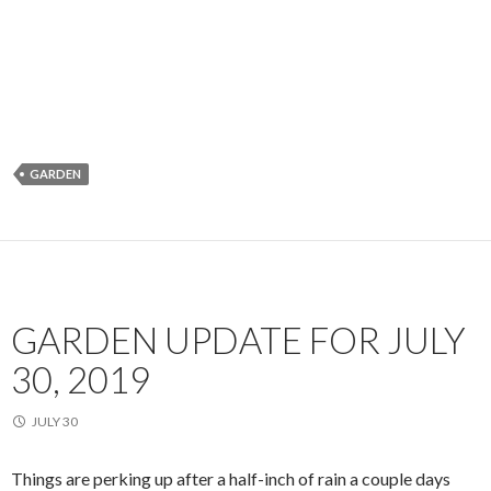
GARDEN
GARDEN UPDATE FOR JULY
30, 2019
JULY 30
Things are perking up after a half-inch of rain a couple days