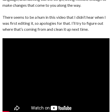
make changes that come to you along the way.
There seems to be a hum in this video that I didn’t hear when I
was first editing it, so apologies for that. I’ll try to figure out
where that’s coming from and clean it up next time.