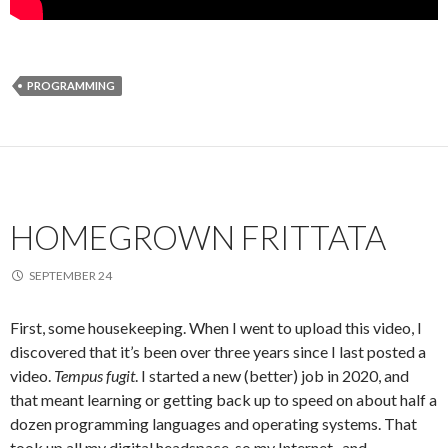
PROGRAMMING
HOMEGROWN FRITTATA
SEPTEMBER 24
First, some housekeeping. When I went to upload this video, I
discovered that it’s been over three years since I last posted a
video.
Tempus fugit
. I started a new (better) job in 2020, and
that meant learning or getting back up to speed on about half a
dozen programming languages and operating systems. That
took up all my digital headspace, so my Internet- and