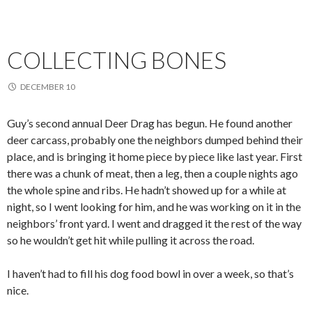
COLLECTING BONES
DECEMBER 10
Guy’s second annual Deer Drag has begun. He found another
deer carcass, probably one the neighbors dumped behind their
place, and is bringing it home piece by piece like last year. First
there was a chunk of meat, then a leg, then a couple nights ago
the whole spine and ribs. He hadn’t showed up for a while at
night, so I went looking for him, and he was working on it in the
neighbors’ front yard. I went and dragged it the rest of the way
so he wouldn’t get hit while pulling it across the road.
I haven’t had to fill his dog food bowl in over a week, so that’s
nice.