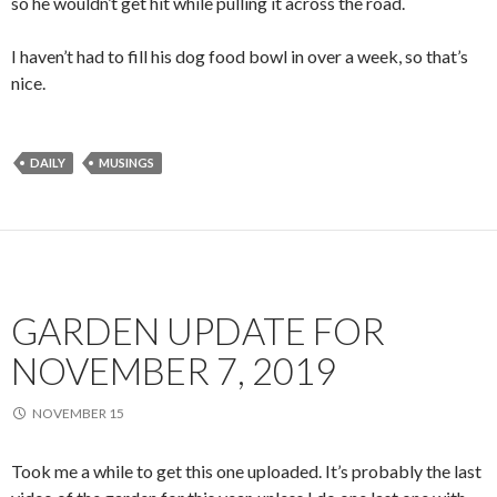
so he wouldn’t get hit while pulling it across the road.
I haven’t had to fill his dog food bowl in over a week, so that’s
nice.
DAILY
MUSINGS
GARDEN UPDATE FOR
NOVEMBER 7, 2019
NOVEMBER 15
Took me a while to get this one uploaded. It’s probably the last