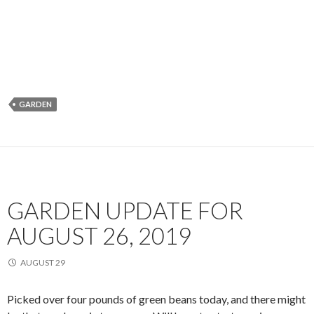
GARDEN
GARDEN UPDATE FOR
AUGUST 26, 2019
AUGUST 29
Picked over four pounds of green beans today, and there might