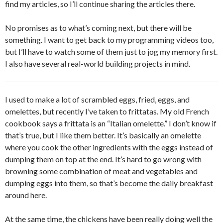
find my articles, so I’ll continue sharing the articles there.
No promises as to what’s coming next, but there will be
something. I want to get back to my programming videos too,
but I’ll have to watch some of them just to jog my memory first.
I also have several real-world building projects in mind.
I used to make a lot of scrambled eggs, fried, eggs, and
omelettes, but recently I’ve taken to frittatas. My old French
cookbook says a frittata is an “Italian omelette.” I don’t know if
that’s true, but I like them better. It’s basically an omelette
where you cook the other ingredients with the eggs instead of
dumping them on top at the end. It’s hard to go wrong with
browning some combination of meat and vegetables and
dumping eggs into them, so that’s become the daily breakfast
around here.
At the same time, the chickens have been really doing well the