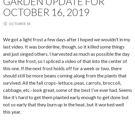
GARDEN UPDATE FOR
OCTOBER 16, 2019
OCTOBER 18
We got a light frost a few days after I hoped we wouldn’t in my
last video. It was borderline, though, so it killed some things
and just singed others. I harvested as much as possible the day
before the frost, so I spliced a video of that into the center of
this one. If the next frost holds off for a week or two, there
should still be more beans coming along from the plants that
survived. All the fall crops–lettuce, peas, carrots, broccoli,
cabbage, etc.–look great, some of the best I’ve ever had. Seems
like it’s hard to get them planted early enough to get done but
not so early that they burn up in the heat, but it worked well
this year.