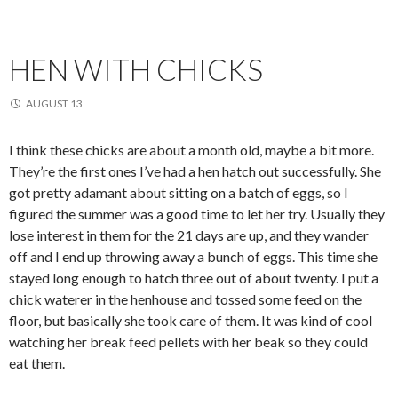
HEN WITH CHICKS
AUGUST 13
I think these chicks are about a month old, maybe a bit more.
They’re the first ones I’ve had a hen hatch out successfully. She
got pretty adamant about sitting on a batch of eggs, so I
figured the summer was a good time to let her try. Usually they
lose interest in them for the 21 days are up, and they wander
off and I end up throwing away a bunch of eggs. This time she
stayed long enough to hatch three out of about twenty. I put a
chick waterer in the henhouse and tossed some feed on the
floor, but basically she took care of them. It was kind of cool
watching her break feed pellets with her beak so they could
eat them.