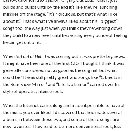
builds and builds until by the end it’s like they’re launching
missiles off the stage. “It’s ridiculous, but that’s what I like
about it.” That’s what I’ve always liked about his “biggest”
songs too: the way just when you think they’re winding down,
they build to a new level, until he’s wrung every ounce of feeling
he can get out of it.
When
Bat out of Hell II
was coming out, it was pretty big news.
It might have been one of the first CDs I bought. I think it was
generally considered not as good as the original, but what
could be? It was still pretty great, and songs like “Objects in
the Rear View Mirror” and “Life Is a Lemon” carried over his
style of operatic, intense rock.
When the Internet came along and made it possible to have all
the music you ever liked, I discovered that he’d made several
albums in between those two, and some of those songs are
now favorites. They tend to be more conventional rock, less