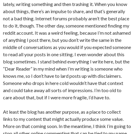
lately, writing something and then trashing it. When you know
about things, there’s an impulse to share, and that’s generally
not a bad thing. Internet forums probably aren’t the best place
to do it, though. The other day, someone mentioned finding my
reddit account. It was a weird feeling, because I’m not ashamed
of anything I post there, but you don’t write the same in the
middle of conversations as you would if you expected someone
to read all your posts in one sitting. I even wonder about this
blog sometimes. I stand behind everything I write here, but the
“Dear Reader” in my mind when I’m writing is someone who
knows me, so I don’t have to lard posts up with disclaimers.
Someone who drops in here cold wouldn’t have that context
and could take away all sorts of impressions. I’m too old to
care about that, but if I were more fragile, I’d have to.
At least the blog has another purpose, as a place to collect
links to my content that might actually produce some value.
More on that coming soon. In the meantime, I think I’m going to
stop all other online commenting that can be tied to my name,