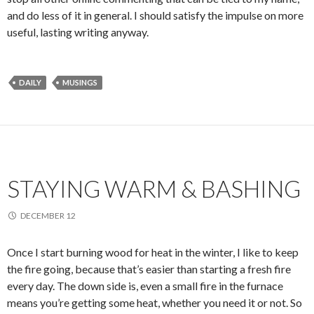
and do less of it in general. I should satisfy the impulse on more
useful, lasting writing anyway.
DAILY
MUSINGS
STAYING WARM & BASHING
DECEMBER 12
Once I start burning wood for heat in the winter, I like to keep
the fire going, because that’s easier than starting a fresh fire
every day. The down side is, even a small fire in the furnace
means you’re getting some heat, whether you need it or not. So