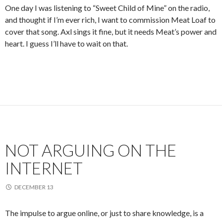
One day I was listening to “Sweet Child of Mine” on the radio,
and thought if I’m ever rich, I want to commission Meat Loaf to
cover that song. Axl sings it fine, but it needs Meat’s power and
heart. I guess I’ll have to wait on that.
NOT ARGUING ON THE
INTERNET
DECEMBER 13
The impulse to argue online, or just to share knowledge, is a