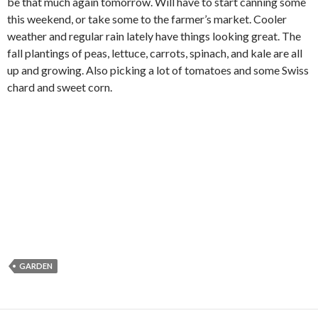
be that much again tomorrow. Will have to start canning some
this weekend, or take some to the farmer’s market. Cooler
weather and regular rain lately have things looking great. The
fall plantings of peas, lettuce, carrots, spinach, and kale are all
up and growing. Also picking a lot of tomatoes and some Swiss
chard and sweet corn.
GARDEN