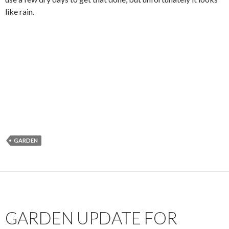
like rain.
GARDEN
GARDEN UPDATE FOR