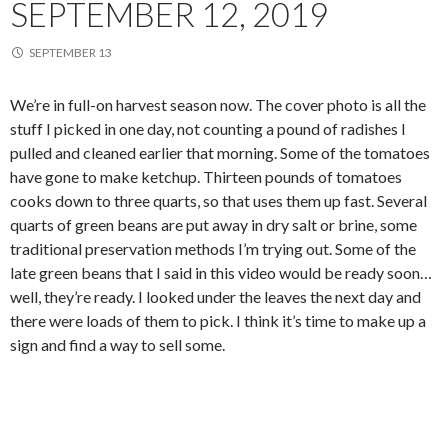
SEPTEMBER 12, 2019
SEPTEMBER 13
We’re in full-on harvest season now. The cover photo is all the
stuff I picked in one day, not counting a pound of radishes I
pulled and cleaned earlier that morning. Some of the tomatoes
have gone to make ketchup. Thirteen pounds of tomatoes
cooks down to three quarts, so that uses them up fast. Several
quarts of green beans are put away in dry salt or brine, some
traditional preservation methods I’m trying out. Some of the
late green beans that I said in this video would be ready soon…
well, they’re ready. I looked under the leaves the next day and
there were loads of them to pick. I think it’s time to make up a
sign and find a way to sell some.