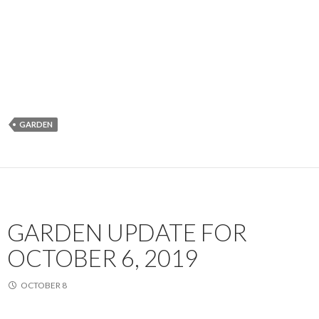
GARDEN
GARDEN UPDATE FOR
OCTOBER 6, 2019
OCTOBER 8