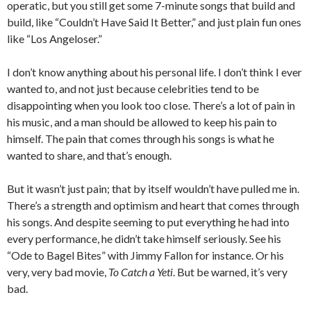
operatic, but you still get some 7-minute songs that build and
build, like “Couldn’t Have Said It Better,” and just plain fun ones
like “Los Angeloser.”
I don’t know anything about his personal life. I don’t think I ever
wanted to, and not just because celebrities tend to be
disappointing when you look too close. There’s a lot of pain in
his music, and a man should be allowed to keep his pain to
himself. The pain that comes through his songs is what he
wanted to share, and that’s enough.
But it wasn’t just pain; that by itself wouldn’t have pulled me in.
There’s a strength and optimism and heart that comes through
his songs. And despite seeming to put everything he had into
every performance, he didn’t take himself seriously. See his
“Ode to Bagel Bites” with Jimmy Fallon for instance. Or his
very, very bad movie,
To Catch a Yeti
. But be warned, it’s very
bad.