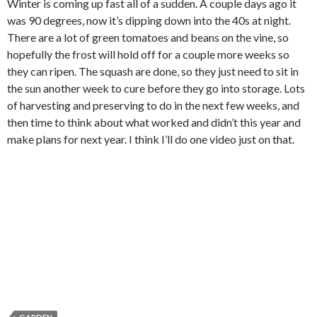
Winter is coming up fast all of a sudden. A couple days ago it
was 90 degrees, now it’s dipping down into the 40s at night.
There are a lot of green tomatoes and beans on the vine, so
hopefully the frost will hold off for a couple more weeks so
they can ripen. The squash are done, so they just need to sit in
the sun another week to cure before they go into storage. Lots
of harvesting and preserving to do in the next few weeks, and
then time to think about what worked and didn’t this year and
make plans for next year. I think I’ll do one video just on that.