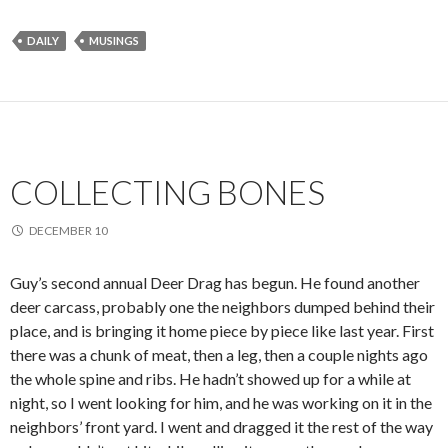
DAILY
MUSINGS
COLLECTING BONES
DECEMBER 10
Guy’s second annual Deer Drag has begun. He found another
deer carcass, probably one the neighbors dumped behind their
place, and is bringing it home piece by piece like last year. First
there was a chunk of meat, then a leg, then a couple nights ago
the whole spine and ribs. He hadn’t showed up for a while at
night, so I went looking for him, and he was working on it in the
neighbors’ front yard. I went and dragged it the rest of the way