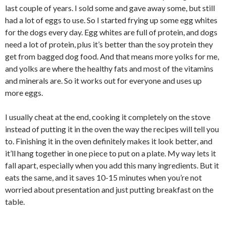
last couple of years. I sold some and gave away some, but still
had a lot of eggs to use. So I started frying up some egg whites
for the dogs every day. Egg whites are full of protein, and dogs
need a lot of protein, plus it’s better than the soy protein they
get from bagged dog food. And that means more yolks for me,
and yolks are where the healthy fats and most of the vitamins
and minerals are. So it works out for everyone and uses up
more eggs.
I usually cheat at the end, cooking it completely on the stove
instead of putting it in the oven the way the recipes will tell you
to. Finishing it in the oven definitely makes it look better, and
it’ll hang together in one piece to put on a plate. My way lets it
fall apart, especially when you add this many ingredients. But it
eats the same, and it saves 10-15 minutes when you’re not
worried about presentation and just putting breakfast on the
table.