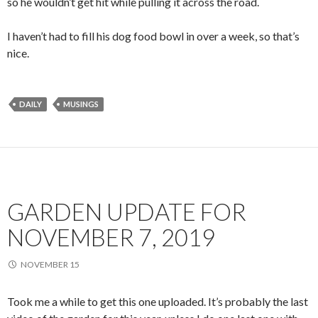
so he wouldn’t get hit while pulling it across the road.
I haven’t had to fill his dog food bowl in over a week, so that’s
nice.
DAILY
MUSINGS
GARDEN UPDATE FOR
NOVEMBER 7, 2019
NOVEMBER 15
Took me a while to get this one uploaded. It’s probably the last