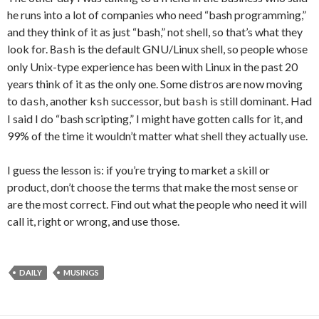
he runs into a lot of companies who need “bash programming,”
and they think of it as just “bash,” not shell, so that’s what they
look for.
is the default GNU/Linux shell, so people whose
Bash
only Unix-type experience has been with Linux in the past 20
years think of it as the only one. Some distros are now moving
to
, another
successor, but
is still dominant. Had
dash
ksh
bash
I said I do “bash scripting,” I might have gotten calls for it, and
99% of the time it wouldn’t matter what shell they actually use.
I guess the lesson is: if you’re trying to market a skill or
product, don’t choose the terms that make the most sense or
are the most correct. Find out what the people who need it will
call it, right or wrong, and use those.
DAILY
MUSINGS