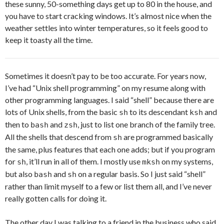
these sunny, 50-something days get up to 80 in the house, and
you have to start cracking windows. It’s almost nice when the
weather settles into winter temperatures, so it feels good to
keep it toasty all the time.
Sometimes it doesn’t pay to be too accurate. For years now,
I’ve had “Unix shell programming” on my resume along with
other programming languages. I said “shell” because there are
lots of Unix shells, from the basic
to its descendant
and
sh
ksh
then to
and
, just to list one branch of the family tree.
bash
zsh
All the shells that descend from
are programmed basically
sh
the same, plus features that each one adds; but if you program
for
, it’ll run in all of them. I mostly use
on my systems,
sh
mksh
but also
and
on a regular basis. So I just said “shell”
bash
sh
rather than limit myself to a few or list them all, and I’ve never
really gotten calls for doing it.
The other day I was talking to a friend in the business who said