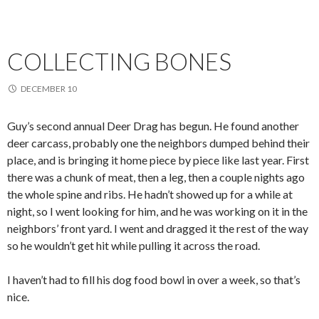
COLLECTING BONES
DECEMBER 10
Guy’s second annual Deer Drag has begun. He found another
deer carcass, probably one the neighbors dumped behind their
place, and is bringing it home piece by piece like last year. First
there was a chunk of meat, then a leg, then a couple nights ago
the whole spine and ribs. He hadn’t showed up for a while at
night, so I went looking for him, and he was working on it in the
neighbors’ front yard. I went and dragged it the rest of the way
so he wouldn’t get hit while pulling it across the road.
I haven’t had to fill his dog food bowl in over a week, so that’s
nice.