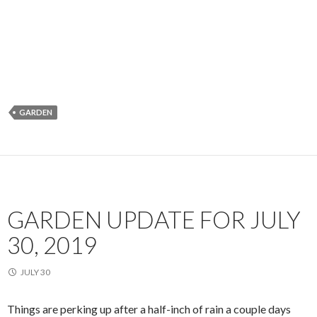
GARDEN
GARDEN UPDATE FOR JULY
30, 2019
JULY 30
Things are perking up after a half-inch of rain a couple days