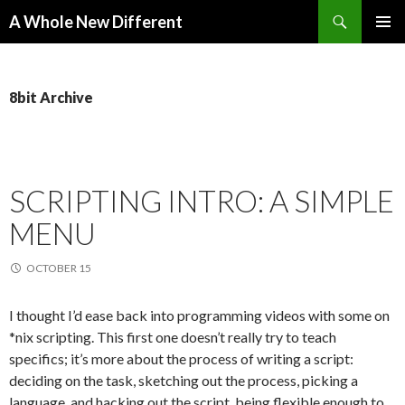
Search
A Whole New Different
SKIP TO CONTENT
PRIMAR
MENU
8bit Archive
SCRIPTING INTRO: A SIMPLE
MENU
OCTOBER 15
I thought I’d ease back into programming videos with some on
*nix scripting. This first one doesn’t really try to teach
specifics; it’s more about the process of writing a script:
deciding on the task, sketching out the process, picking a
language, and hacking out the script, being flexible enough to