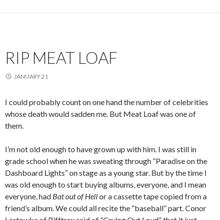
RIP MEAT LOAF
JANUARY 21
I could probably count on one hand the number of celebrities
whose death would sadden me. But Meat Loaf was one of
them.
I’m not old enough to have grown up with him. I was still in
grade school when he was sweating through “Paradise on the
Dashboard Lights” on stage as a young star. But by the time I
was old enough to start buying albums, everyone, and I mean
everyone, had
Bat out of Hell
or a cassette tape copied from a
friend’s album. We could all recite the “baseball” part. Conor
Lastowka of Rifftrax said of “Crying Out Loud” that it just