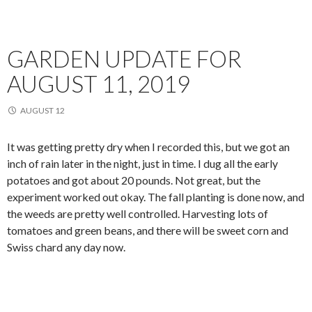
GARDEN UPDATE FOR
AUGUST 11, 2019
AUGUST 12
It was getting pretty dry when I recorded this, but we got an
inch of rain later in the night, just in time. I dug all the early
potatoes and got about 20 pounds. Not great, but the
experiment worked out okay. The fall planting is done now, and
the weeds are pretty well controlled. Harvesting lots of
tomatoes and green beans, and there will be sweet corn and
Swiss chard any day now.