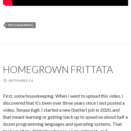
PROGRAMMING
HOMEGROWN FRITTATA
SEPTEMBER 24
First, some housekeeping. When I went to upload this video, I
discovered that it’s been over three years since I last posted a
video.
Tempus fugit
. I started a new (better) job in 2020, and
that meant learning or getting back up to speed on about half a
dozen programming languages and operating systems. That
took up all my digital headspace, so my Internet- and