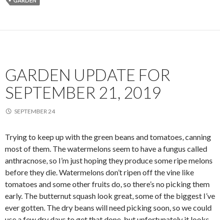
GARDEN
GARDEN UPDATE FOR
SEPTEMBER 21, 2019
SEPTEMBER 24
Trying to keep up with the green beans and tomatoes, canning
most of them. The watermelons seem to have a fungus called
anthracnose, so I’m just hoping they produce some ripe melons
before they die. Watermelons don’t ripen off the vine like
tomatoes and some other fruits do, so there’s no picking them
early. The butternut squash look great, some of the biggest I’ve
ever gotten. The dry beans will need picking soon, so we could
use a few dry days to get that done, but unfortunately it looks