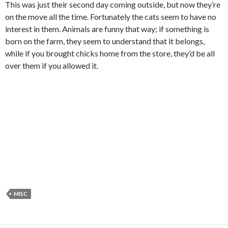
This was just their second day coming outside, but now they’re
on the move all the time. Fortunately the cats seem to have no
interest in them. Animals are funny that way; if something is
born on the farm, they seem to understand that it belongs,
while if you brought chicks home from the store, they’d be all
over them if you allowed it.
MISC