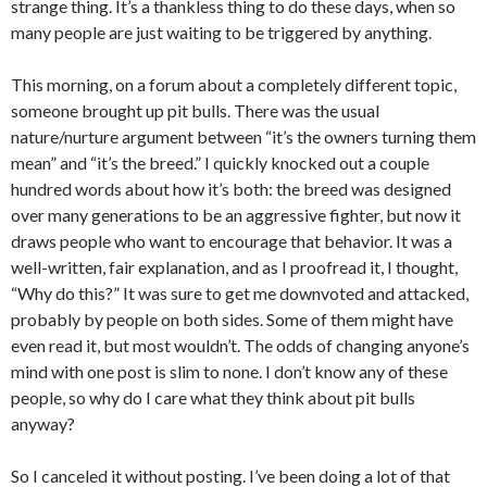
strange thing. It’s a thankless thing to do these days, when so
many people are just waiting to be triggered by anything.
This morning, on a forum about a completely different topic,
someone brought up pit bulls. There was the usual
nature/nurture argument between “it’s the owners turning them
mean” and “it’s the breed.” I quickly knocked out a couple
hundred words about how it’s both: the breed was designed
over many generations to be an aggressive fighter, but now it
draws people who want to encourage that behavior. It was a
well-written, fair explanation, and as I proofread it, I thought,
“Why do this?” It was sure to get me downvoted and attacked,
probably by people on both sides. Some of them might have
even read it, but most wouldn’t. The odds of changing anyone’s
mind with one post is slim to none. I don’t know any of these
people, so why do I care what they think about pit bulls
anyway?
So I canceled it without posting. I’ve been doing a lot of that