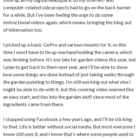
computer-related side projects had to go on the back burner
for a while. But I’ve been feeling the urge to do some
instructional videos again, which means bringing the blog out
of hibernation too.
I picked up a basic GoPro and various mounts for it, so this
time I won’t have to tie up one hand holding the camera, which
was limiting before. It’s too late for garden videos this year, but
I plan to get back to them next year, and I’ll be able to show
how some things are done instead of just taking walks through
the garden pointing to things. I’m still working out what else I
might be able to do with it, but this cooking video seemed like
an easy start, and ties into the garden stuff since most of the
ingredients came from there.
I stopped using Facebook a few years ago, and I’ll be sticking
to that. Life is better without social media. But most everyone I
know still uses it, and I know that’s where some people used to