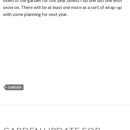
video of the garden for this year, unless I do one last one with
snow on. There will be at least one more as a sort of wrap-up
with some planning for next year.
GARDEN