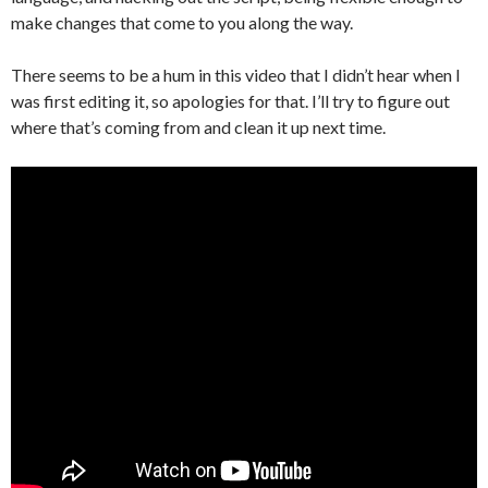
make changes that come to you along the way.
There seems to be a hum in this video that I didn’t hear when I
was first editing it, so apologies for that. I’ll try to figure out
where that’s coming from and clean it up next time.