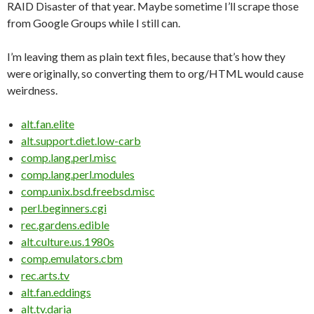
RAID Disaster of that year. Maybe sometime I’ll scrape those
from Google Groups while I still can.
I’m leaving them as plain text files, because that’s how they
were originally, so converting them to org/HTML would cause
weirdness.
alt.fan.elite
alt.support.diet.low-carb
comp.lang.perl.misc
comp.lang.perl.modules
comp.unix.bsd.freebsd.misc
perl.beginners.cgi
rec.gardens.edible
alt.culture.us.1980s
comp.emulators.cbm
rec.arts.tv
alt.fan.eddings
alt.tv.daria