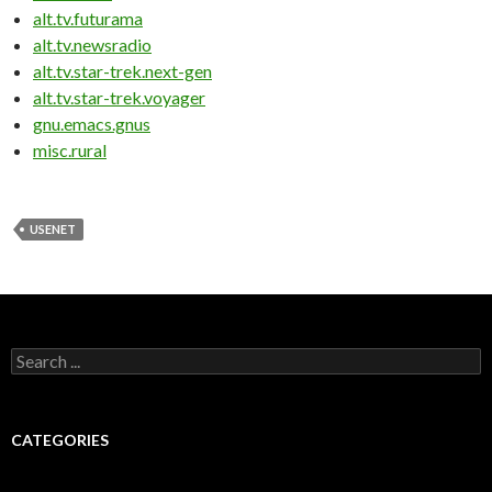
alt.tv.futurama
alt.tv.newsradio
alt.tv.star-trek.next-gen
alt.tv.star-trek.voyager
gnu.emacs.gnus
misc.rural
USENET
Search for:
CATEGORIES