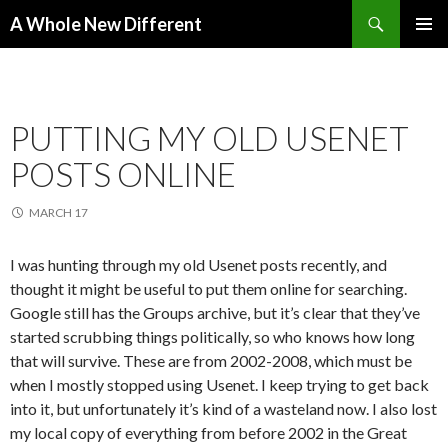
Search
A Whole New Different
SKIP TO CONTENT
PRIMAR
MENU
PUTTING MY OLD USENET
POSTS ONLINE
MARCH 17
I was hunting through my old Usenet posts recently, and
thought it might be useful to put them online for searching.
Google still has the Groups archive, but it’s clear that they’ve
started scrubbing things politically, so who knows how long
that will survive. These are from 2002-2008, which must be
when I mostly stopped using Usenet. I keep trying to get back
into it, but unfortunately it’s kind of a wasteland now. I also lost
my local copy of everything from before 2002 in the Great