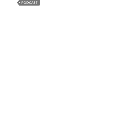
PODCAST