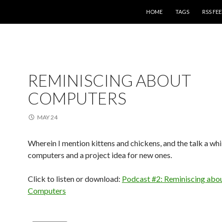
SKIP TO CONTENT
HOME
TAGS
RSS FE
REMINISCING ABOUT
COMPUTERS
MAY 24
Wherein I mention kittens and chickens, and the talk a whi
computers and a project idea for new ones.
Click to listen or download:
Podcast #2: Reminiscing abo
Computers