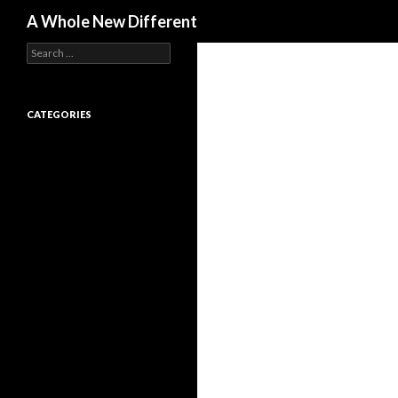
Search
A Whole New Different
Search for:
CATEGORIES