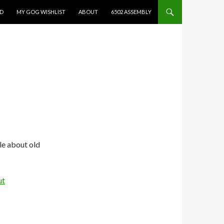
ED
MY GOG WISHLIST
ABOUT
6502 ASSEMBLY
le about old
ut