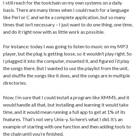
I still reach for the toolchain on my own systems on a daily
basis. There are many times when I
could
reach for a language
like Perl or C and write a complete application, but so many
times that isn’t necessary – I just want to do one thing, one time,
and do it right now with as little work as possible.
For instance: today I was going to listen to music on my MP3
player, but the plug is getting loose, so it wouldn’t play right. So
I plugged it into the computer, mounted it, and figured I’d play
the songs there. But I wanted to use the playlist from the unit,
and shuffle the songs like it does, and the songs are in multiple
directories.
Now, I’m sure that I could install a program like XMMS, and it
would handle all that, but installing and learning it would take
time, and it would mean running a full app to get at 1% of its
features. That’s not very Unix-y. So here’s what I did. It’s an
example of starting with one function and then adding tools to
the chain until you’re finished.