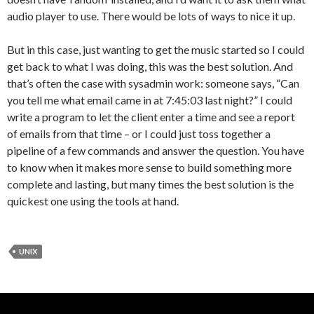
audio player to use. There would be lots of ways to nice it up.
But in this case, just wanting to get the music started so I could
get back to what I was doing, this was the best solution. And
that’s often the case with sysadmin work: someone says, “Can
you tell me what email came in at 7:45:03 last night?” I could
write a program to let the client enter a time and see a report
of emails from that time – or I could just toss together a
pipeline of a few commands and answer the question. You have
to know when it makes more sense to build something more
complete and lasting, but many times the best solution is the
quickest one using the tools at hand.
UNIX