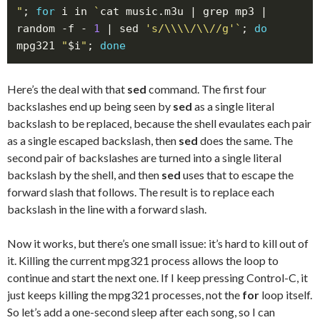
"
; 
for
 i in 
`
cat music.m3u | grep mp3 | 
random -f - 
1
 | sed 
's/\\\\/\\//g'
`
; 
do
mpg321 
"
$i
"
; 
done
Here’s the deal with that
sed
command. The first four
backslashes end up being seen by
sed
as a single literal
backslash to be replaced, because the shell evaulates each pair
as a single escaped backslash, then
sed
does the same. The
second pair of backslashes are turned into a single literal
backslash by the shell, and then
sed
uses that to escape the
forward slash that follows. The result is to replace each
backslash in the line with a forward slash.
Now it works, but there’s one small issue: it’s hard to kill out of
it. Killing the current mpg321 process allows the loop to
continue and start the next one. If I keep pressing Control-C, it
just keeps killing the mpg321 processes, not the
for
loop itself.
So let’s add a one-second sleep after each song, so I can