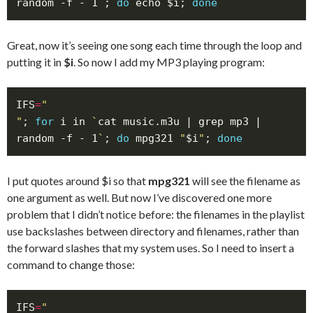
random -f - 1
`
; 
do
 echo $i; 
done
Great, now it’s seeing one song each time through the loop and
putting it in
$i
. So now I add my MP3 playing program:
IFS
=
"
; 
for
 i in 
`
cat music.m3u | grep mp3 | 
random -f - 1
`
; 
do
 mpg321 
"
$i
"
; 
done
I put quotes around $i so that
mpg321
will see the filename as
one argument as well. But now I’ve discovered one more
problem that I didn’t notice before: the filenames in the playlist
use backslashes between directory and filenames, rather than
the forward slashes that my system uses. So I need to insert a
command to change those:
IFS
=