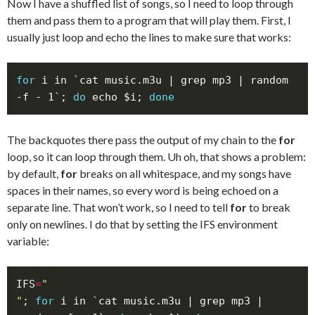
Now I have a shuffled list of songs, so I need to loop through
them and pass them to a program that will play them. First, I
usually just loop and echo the lines to make sure that works:
for
 i in 
`
cat music.m3u | grep mp3 | random 
-f - 1
`
; 
do
 echo $i; 
done
The backquotes there pass the output of my chain to the
for
loop, so it can loop through them. Uh oh, that shows a problem:
by default,
for
breaks on all whitespace, and my songs have
spaces in their names, so every word is being echoed on a
separate line. That won’t work, so I need to tell
for
to break
only on newlines. I do that by setting the IFS environment
variable:
IFS
=
"
; 
for
 i in 
`
cat music.m3u | grep mp3 | 