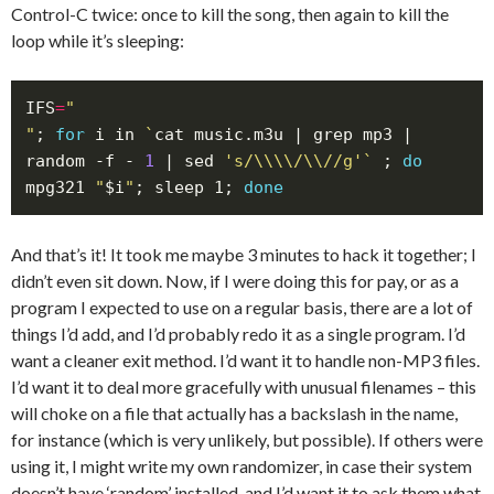
Control-C twice: once to kill the song, then again to kill the
loop while it’s sleeping:
IFS
=
"
; 
for
 i in 
`
cat music.m3u | grep mp3 | 
random -f - 
1
 | sed 
's/\\\\/\\//g'
`
 ; 
do
mpg321 
"
$i
"
; sleep 1; 
done
And that’s it! It took me maybe 3 minutes to hack it together; I
didn’t even sit down. Now, if I were doing this for pay, or as a
program I expected to use on a regular basis, there are a lot of
things I’d add, and I’d probably redo it as a single program. I’d
want a cleaner exit method. I’d want it to handle non-MP3 files.
I’d want it to deal more gracefully with unusual filenames – this
will choke on a file that actually has a backslash in the name,
for instance (which is very unlikely, but possible). If others were
using it, I might write my own randomizer, in case their system
doesn’t have ‘random’ installed, and I’d want it to ask them what