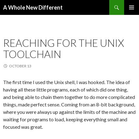
Search
A Whole New Different
SKIP TO CONTENT
PRIMAR
MENU
REACHING FOR THE UNIX
TOOLCHAIN
OCTOBER 13
The first time I used the Unix shell, I was hooked. The idea of
having all these little programs, each of which did one thing,
and being able to chain them together to do more complicated
things, made perfect sense. Coming from an 8-bit background,
where you were always up against the limits of the machine and
waiting for programs to load, keeping everything small and
focused was great.