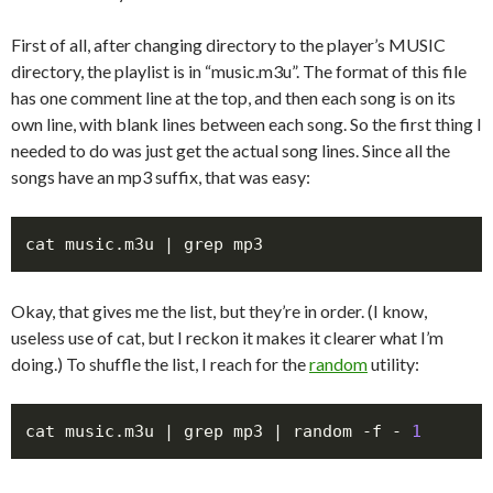
First of all, after changing directory to the player’s MUSIC
directory, the playlist is in “music.m3u”. The format of this file
has one comment line at the top, and then each song is on its
own line, with blank lines between each song. So the first thing I
needed to do was just get the actual song lines. Since all the
songs have an mp3 suffix, that was easy:
Okay, that gives me the list, but they’re in order. (I know,
useless use of cat, but I reckon it makes it clearer what I’m
doing.) To shuffle the list, I reach for the
random
utility:
cat music.m3u | grep mp3 | random -f - 
1