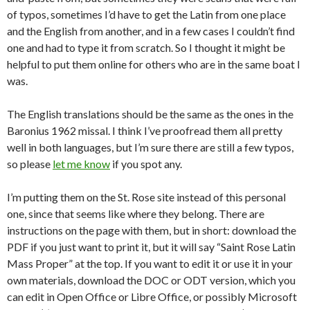
of typos, sometimes I’d have to get the Latin from one place
and the English from another, and in a few cases I couldn’t find
one and had to type it from scratch. So I thought it might be
helpful to put them online for others who are in the same boat I
was.
The English translations should be the same as the ones in the
Baronius 1962 missal. I think I’ve proofread them all pretty
well in both languages, but I’m sure there are still a few typos,
so please
let me know
if you spot any.
I’m putting them on the St. Rose site instead of this personal
one, since that seems like where they belong. There are
instructions on the page with them, but in short: download the
PDF if you just want to print it, but it will say “Saint Rose Latin
Mass Proper” at the top. If you want to edit it or use it in your
own materials, download the DOC or ODT version, which you
can edit in Open Office or Libre Office, or possibly Microsoft