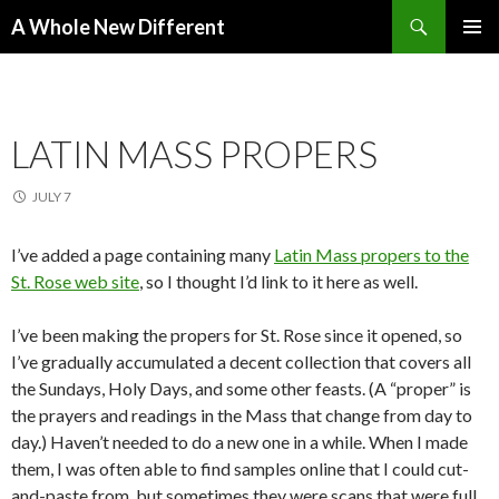
Search
A Whole New Different
SKIP TO CONTENT
PRIMAR
MENU
LATIN MASS PROPERS
JULY 7
I’ve added a page containing many
Latin Mass propers to the
St. Rose web site
, so I thought I’d link to it here as well.
I’ve been making the propers for St. Rose since it opened, so
I’ve gradually accumulated a decent collection that covers all
the Sundays, Holy Days, and some other feasts. (A “proper” is
the prayers and readings in the Mass that change from day to
day.) Haven’t needed to do a new one in a while. When I made
them, I was often able to find samples online that I could cut-
and-paste from, but sometimes they were scans that were full