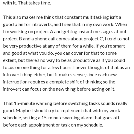
with it. That takes time.
This also makes me think that constant multitasking isn’t a
good plan for introverts, and I see that in my own work. When
I’m working on project A and getting instant messages about
project B and a phone call comes about project C, I tend to not
be very productive at any of them for a while. If you’re smart
and good at what you do, you can cover for that to some
extent, but there’s no way to be as productive as if you could
focus on one thing for a few hours. I never thought of that as an
introvert thing either, but it makes sense, since each new
interruption requires a complete shift of thinking so the
introvert can focus on the new thing before acting on it.
That 15-minute warning before switching tasks sounds really
good. Maybe I should try to implement that with my work
schedule, setting a 15-minute warning alarm that goes off
before each appointment or task on my schedule.