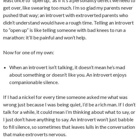
least once to “open up,” as if it’s a personality defect we need to
get over, like swearing too much. I’m so glad my parents never
pushed that way; an introvert with extroverted parents who
didn’t understand would have a rough time. Telling an introvert
to “open up” is like telling someone with bad knees to run a
marathon: it’ll be painful and won’t help.
Now for one of my own:
When an introvert isn’t talking, it doesn’t mean he’s mad
about something or doesn’t like you. An introvert enjoys
companionable silence.
If I had a nickel for every time someone asked me what was
wrong just because I was being quiet, I’d be a rich man. If I don’t
talk for a while, it could mean I’m thinking about what to say, or
I just don’t have anything to say. An introvert won’t just babble
to fill silence, so sometimes that leaves lulls in the conversation
that make extroverts nervous.