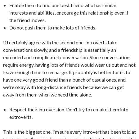
Enable them to find one best friend who has similar
interests and abilities, encourage this relationship even if
the friend moves.
Do not push them to make lots of friends.
I’d certainly agree with the second one. Introverts take
conversations slowly, and a friendship is essentially an
extended and complicated conversation. Since conversations
require energy, having lots of friends would wear us out and not
leave enough time to recharge. It probably is better for us to
have one very good friend than a bunch of casual ones, and
we’re okay with long-distance friends because we can get
away from them when we need time alone.
Respect their introversion. Don’t try to remake them into
extroverts.
This is the biggest one. I’m sure every introvert has been told at