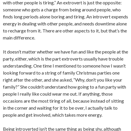
with other people is tiring.” An extrovert is just the opposite:
someone who gets a charge from being around people, who
finds long periods alone boring and tiring. An introvert expends
energy in dealing with other people, and needs downtime alone
to recharge from it. There are other aspects to it, but that’s the
main difference.
It doesn’t matter whether we have fun and like the people at the
party, either, which is the part extroverts usually have trouble
understanding. One time I mentioned to someone how I wasn’t
looking forward to a string of family Christmas parties one
right after the other, and she asked, “Why, don’t you like your
family?” She couldn’t understand how going to a fun party with
people I really like could wear me out. If anything, those
occasions are the most tiring of all, because instead of sitting
in the corner and waiting for it to be over, I actually talk to
people and get involved, which takes more energy.
Being introverted isn’t the same thing as being shy, although