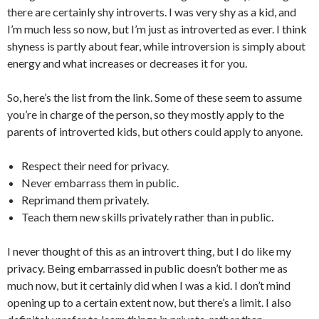
there are certainly shy introverts. I was very shy as a kid, and
I’m much less so now, but I’m just as introverted as ever. I think
shyness is partly about fear, while introversion is simply about
energy and what increases or decreases it for you.
So, here’s the list from the link. Some of these seem to assume
you’re in charge of the person, so they mostly apply to the
parents of introverted kids, but others could apply to anyone.
Respect their need for privacy.
Never embarrass them in public.
Reprimand them privately.
Teach them new skills privately rather than in public.
I never thought of this as an introvert thing, but I do like my
privacy. Being embarrassed in public doesn’t bother me as
much now, but it certainly did when I was a kid. I don’t mind
opening up to a certain extent now, but there’s a limit. I also