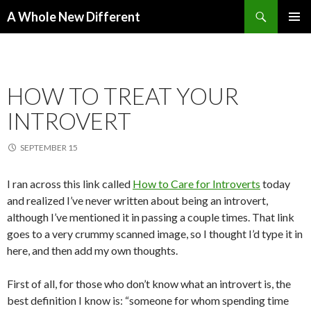
Search
A Whole New Different
SKIP TO CONTENT
PRIMAR
MENU
HOW TO TREAT YOUR
INTROVERT
SEPTEMBER 15
I ran across this link called
How to Care for Introverts
today
and realized I’ve never written about being an introvert,
although I’ve mentioned it in passing a couple times. That link
goes to a very crummy scanned image, so I thought I’d type it in
here, and then add my own thoughts.
First of all, for those who don’t know what an introvert is, the
best definition I know is: “someone for whom spending time