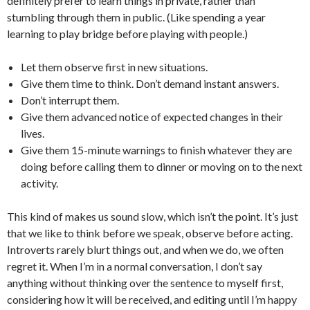
definitely prefer to learn things in private, rather than
stumbling through them in public. (Like spending a year
learning to play bridge before playing with people.)
Let them observe first in new situations.
Give them time to think. Don’t demand instant answers.
Don’t interrupt them.
Give them advanced notice of expected changes in their
lives.
Give them 15-minute warnings to finish whatever they are
doing before calling them to dinner or moving on to the next
activity.
This kind of makes us sound slow, which isn’t the point. It’s just
that we like to think before we speak, observe before acting.
Introverts rarely blurt things out, and when we do, we often
regret it. When I’m in a normal conversation, I don’t say
anything without thinking over the sentence to myself first,
considering how it will be received, and editing until I’m happy