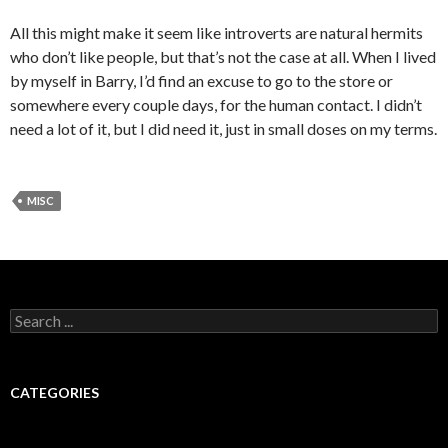
All this might make it seem like introverts are natural hermits
who don’t like people, but that’s not the case at all. When I lived
by myself in Barry, I’d find an excuse to go to the store or
somewhere every couple days, for the human contact. I didn’t
need a lot of it, but I did need it, just in small doses on my terms.
MISC
Search for:
CATEGORIES