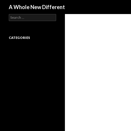
Search
A Whole New Different
Search for:
CATEGORIES