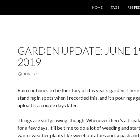
SKIP TO CONTENT
HOME
TAGS
RSS FE
GARDEN UPDATE: JUNE 1
2019
JUNE 21
Rain continues to be the story of this year’s garden. Ther
standing in spots when I recorded this, and it’s pouring aga
upload it a couple days later.
Things are still growing, though. Whenever there’s a break 
for a few days, it’ll be time to do a lot of weeding and star
warm-weather plants like sweet potatoes and squash and 