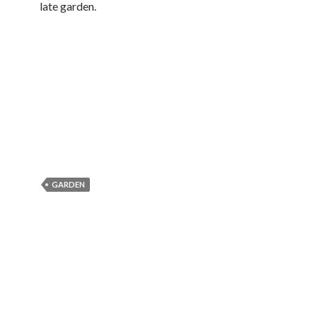
late garden.
GARDEN