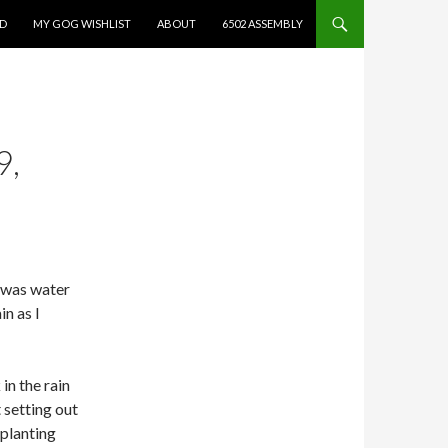
ED
MY GOG WISHLIST
ABOUT
6502 ASSEMBLY
9,
e was water
in as I
in the rain
t setting out
planting