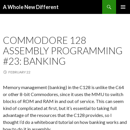
Search
A Whole New Different
SKIP TO CONTENT
PRIMAR
MENU
COMMODORE 128
ASSEMBLY PROGRAMMING
#23: BANKING
FEBRUARY 22
Memory management (banking) in the C128 is unlike the C64
or other 8-bit Commodores, since it uses the MMU to switch
blocks of ROM and RAM in and out of service. This can seem
kind of complicated at first, but it’s essential to taking full
advantage of the resources that the C128 provides, so I
thought I’d do a whiteboard tutorial on how banking works and
how to do it in assembly.