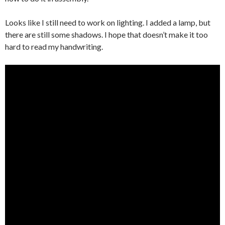
Looks like I still need to work on lighting. I added a lamp, but
there are still some shadows. I hope that doesn’t make it too
hard to read my handwriting.