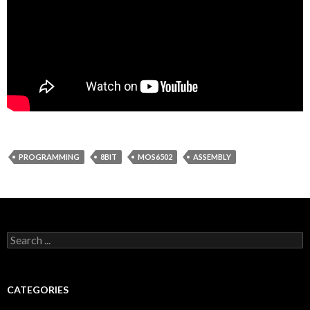
PROGRAMMING
8BIT
MOS6502
ASSEMBLY
Search for:
CATEGORIES